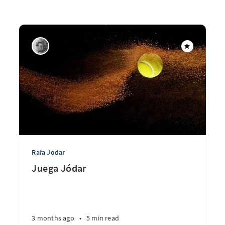
Rafa Jodar
Juega Jódar
3 months ago
•
5 min read