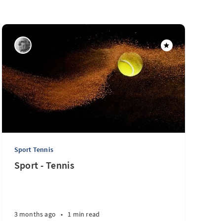
Sport Tennis
Sport - Tennis
3 months ago
•
1 min read