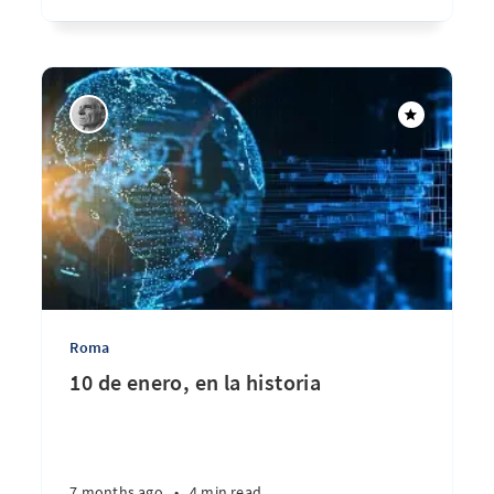
Roma
10 de enero, en la historia
7 months ago
•
4 min read