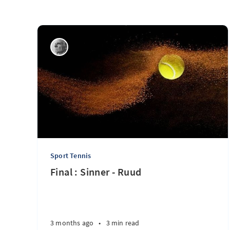
Sport Tennis
Final : Sinner - Ruud
3 months ago
•
3 min read