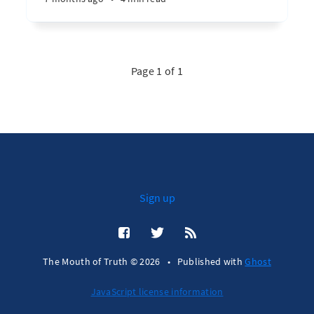
Page 1 of 1
Sign up
The Mouth of Truth © 2026
•
Published with
Ghost
JavaScript license information