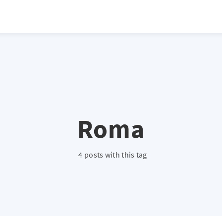
atio */ height: 0; overflow: hidden; margin-top: 3em; margin-bottom: 2
x; }
Roma
4 posts with this tag