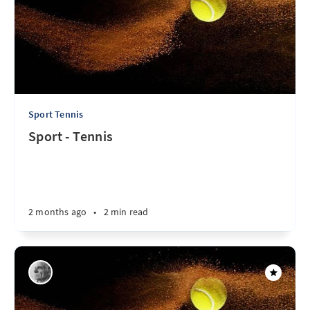
Sport Tennis
Sport - Tennis
2 months ago
•
2 min read