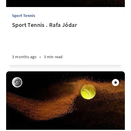
Sport Tennis
Sport Tennis . Rafa Jódar
3 months ago
•
3 min read