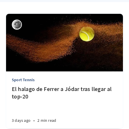
Sport Tennis
El halago de Ferrer a Jódar tras llegar al
top-20
3 days ago
•
2 min read