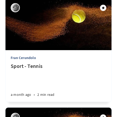
Fran Cerundolo
Sport - Tennis
a month ago
•
2 min read