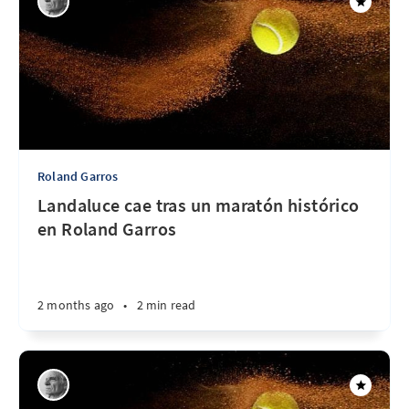
Roland Garros
Landaluce cae tras un maratón histórico
en Roland Garros
2 months ago
•
2 min read