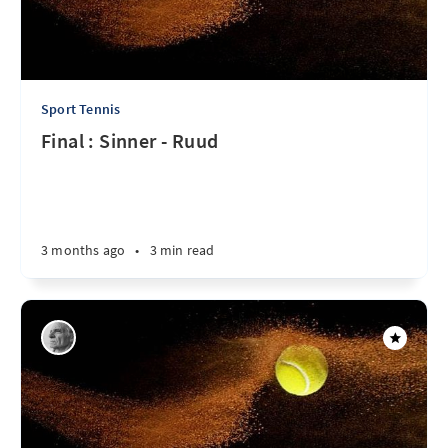
Sport Tennis
Final : Sinner - Ruud
3 months ago
•
3 min read