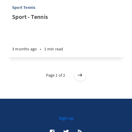
Sport Tennis
Sport - Tennis
3 months ago
•
1 min read
Page 1 of 2
Sign up