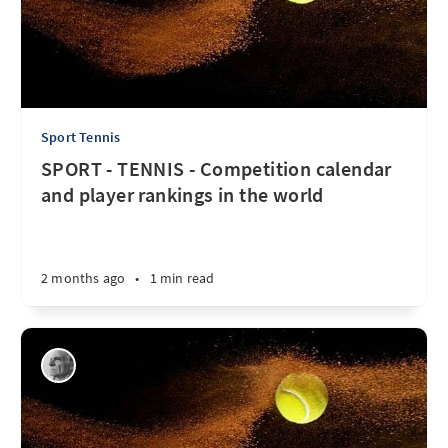
Sport Tennis
SPORT - TENNIS - Competition calendar
and player rankings in the world
2 months ago
•
1 min read