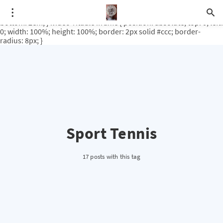
.video-rituale { position: relative; padding-bottom: 56.25%; /* 16:9
ratio */ height: 0; overflow: hidden; margin-top: 3em; margin-
bottom: 2em; } .video-rituale iframe { position: absolute; top: 0; left:
0; width: 100%; height: 100%; border: 2px solid #ccc; border-
radius: 8px; }
Sport Tennis
17 posts with this tag