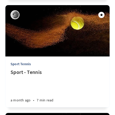
Sport Tennis
Sport - Tennis
a month ago
•
7 min read