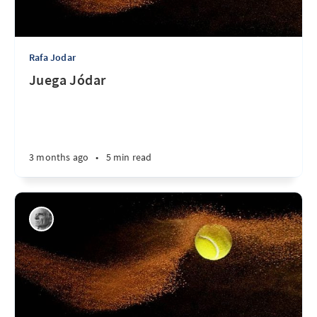
Rafa Jodar
Juega Jódar
3 months ago
•
5 min read