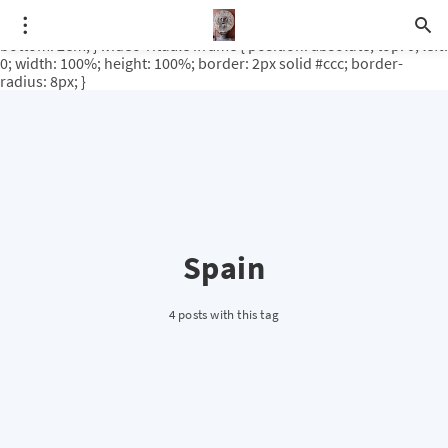
.video-rituale { position: relative; padding-bottom: 56.25%; /* 16:9
ratio */ height: 0; overflow: hidden; margin-top: 3em; margin-
bottom: 2em; } .video-rituale iframe { position: absolute; top: 0; left:
0; width: 100%; height: 100%; border: 2px solid #ccc; border-
radius: 8px; }
Spain
4 posts with this tag