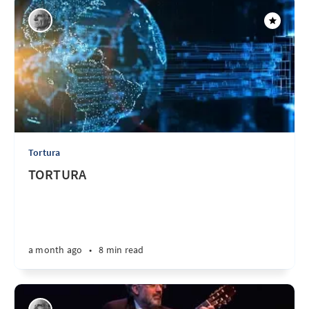
Tortura
TORTURA
a month ago
•
8 min read