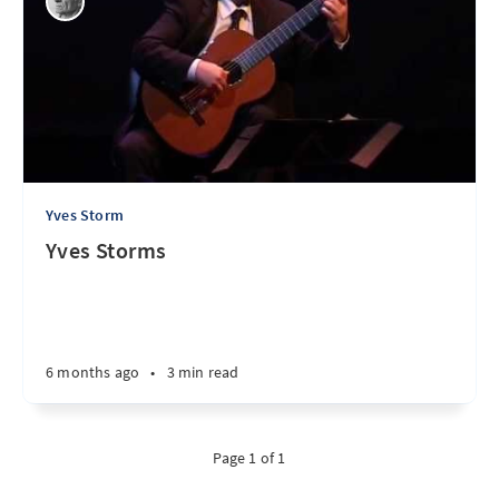
Yves Storm
Yves Storms
6 months ago
•
3 min read
Page 1 of 1