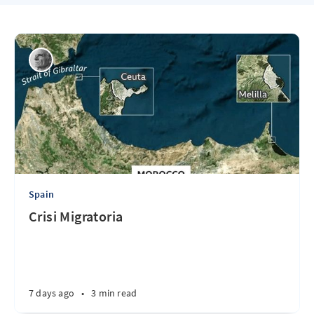
Spain
Crisi Migratoria
7 days ago
•
3 min read