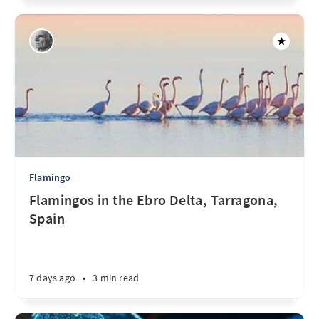
Flamingo
Flamingos in the Ebro Delta, Tarragona,
Spain
7 days ago
•
3 min read