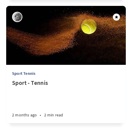
Sport Tennis
Sport - Tennis
2 months ago
•
2 min read