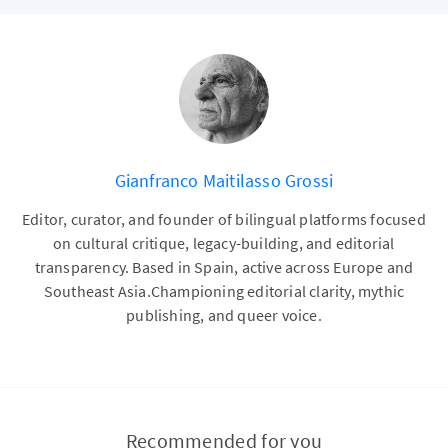
Gianfranco Maitilasso Grossi
Editor, curator, and founder of bilingual platforms focused
on cultural critique, legacy-building, and editorial
transparency. Based in Spain, active across Europe and
Southeast Asia.Championing editorial clarity, mythic
publishing, and queer voice.
Recommended for you