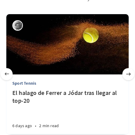
Sport Tennis
El halago de Ferrer a Jódar tras llegar al
top-20
6 days ago
•
2 min read