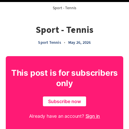
Sport - Tennis
Sport - Tennis
Sport Tennis
•
May 26, 2026
This post is for subscribers
only
Subscribe now
Already have an account?
Sign in