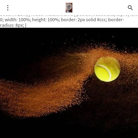
.video-rituale { position: relative; padding-bottom: 56.25%; /* 16:9
ratio */ height: 0; overflow: hidden; margin-top: 3em; margin-
bottom: 2em; } .video-rituale iframe { position: absolute; top: 0; left:
0; width: 100%; height: 100%; border: 2px solid #ccc; border-
radius: 8px; }