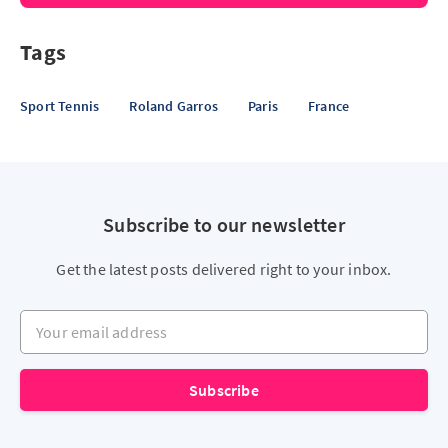
Tags
Sport Tennis
Roland Garros
Paris
France
Subscribe to our newsletter
Get the latest posts delivered right to your inbox.
Your email address
Subscribe