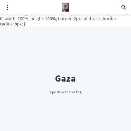
.video-rituale { position: relative; padding-bottom: 56.25%; /* 16:9
ratio */ height: 0; overflow: hidden; margin-top: 3em; margin-
bottom: 2em; } .video-rituale iframe { position: absolute; top: 0; left:
0; width: 100%; height: 100%; border: 2px solid #ccc; border-
radius: 8px; }
Gaza
2 posts with this tag