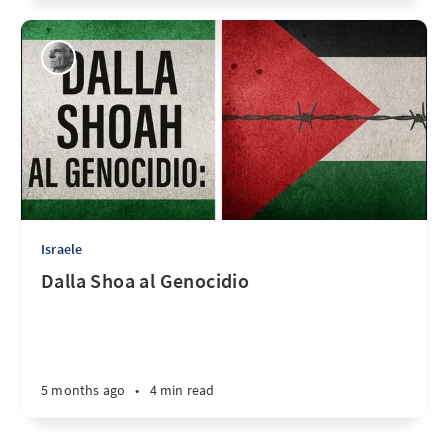
Israele
Dalla Shoa al Genocidio
5 months ago
•
4 min read