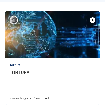
Tortura
TORTURA
a month ago
•
8 min read