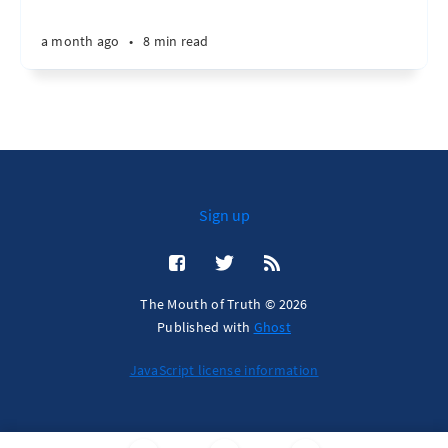
a month ago
•
8 min read
Sign up
The Mouth of Truth © 2026
Published with
Ghost
JavaScript license information