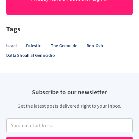
Tags
Israel
Palestin
The Genocide
Ben-Gvir
Dalla Shoah al Genocidio
Subscribe to our newsletter
Get the latest posts delivered right to your inbox.
Your email address