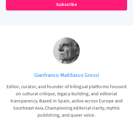
Subscribe
Gianfranco Maitilasso Grossi
Editor, curator, and founder of bilingual platforms focused
on cultural critique, legacy-building, and editorial
transparency. Based in Spain, active across Europe and
Southeast Asia.Championing editorial clarity, mythic
publishing, and queer voice.