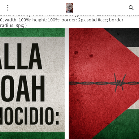
.video-rituale { position: relative; padding-bottom: 56.25%; /* 16:9
ratio */ height: 0; overflow: hidden; margin-top: 3em; margin-
bottom: 2em; } .video-rituale iframe { position: absolute; top: 0; left:
0; width: 100%; height: 100%; border: 2px solid #ccc; border-
radius: 8px; }