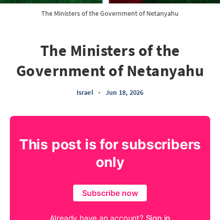
The Ministers of the Government of Netanyahu
The Ministers of the
Government of Netanyahu
Israel
•
Jun 18, 2026
This post is for subscribers
only
Subscribe now
Already have an account?
Sign in