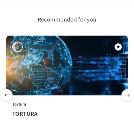
Recommended for you
Tortura
TORTURA