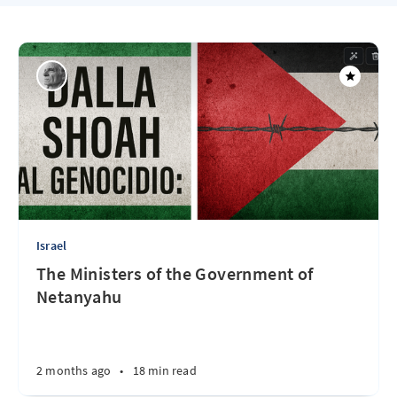
Israel
The Ministers of the Government of
Netanyahu
2 months ago
•
18 min read