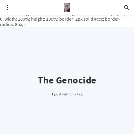
.video-rituale { position: relative; padding-bottom: 56.25%; /* 16:9
ratio */ height: 0; overflow: hidden; margin-top: 3em; margin-
bottom: 2em; } .video-rituale iframe { position: absolute; top: 0; left:
0; width: 100%; height: 100%; border: 2px solid #ccc; border-
radius: 8px; }
The Genocide
1 post with this tag