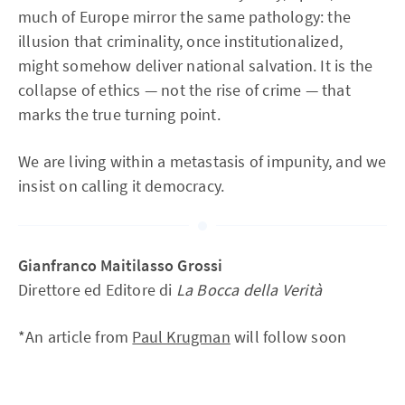
much of Europe mirror the same pathology: the
illusion that criminality, once institutionalized,
might somehow deliver national salvation. It is the
collapse of ethics — not the rise of crime — that
marks the true turning point.
We are living within a metastasis of impunity, and we
insist on calling it democracy.
Gianfranco Maitilasso Grossi
Direttore ed Editore di
La Bocca della Verità
*An article from
Paul Krugman
will follow soon