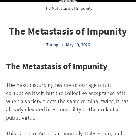
The Metastasis of Impunity
The Metastasis of Impunity
Trump
•
May 19, 2026
The Metastasis of Impunity
The most disturbing feature of our age is not
corruption itself, but the collective acceptance of it.
When a society elects the same criminal twice, it has
already elevated irresponsibility to the rank of a
public virtue.
This is not an American anomaly. Italy, Spain, and