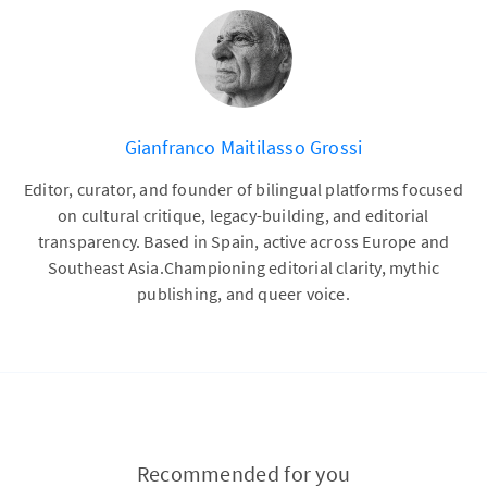
Gianfranco Maitilasso Grossi
Editor, curator, and founder of bilingual platforms focused
on cultural critique, legacy-building, and editorial
transparency. Based in Spain, active across Europe and
Southeast Asia.Championing editorial clarity, mythic
publishing, and queer voice.
Recommended for you