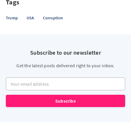
Tags
Trump
USA
Corruption
Subscribe to our newsletter
Get the latest posts delivered right to your inbox.
Your email address
Subscribe