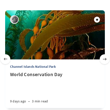
Channel Islands National Park
World Conservation Day
9 days ago
•
3 min read