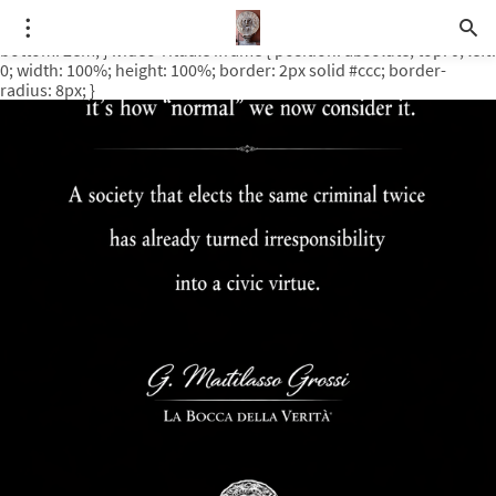
.video-rituale { position: relative; padding-bottom: 56.25%; /* 16:9
ratio */ height: 0; overflow: hidden; margin-top: 3em; margin-
bottom: 2em; } .video-rituale iframe { position: absolute; top: 0; left:
0; width: 100%; height: 100%; border: 2px solid #ccc; border-
radius: 8px; }