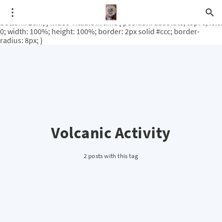
.video-rituale { position: relative; padding-bottom: 56.25%; /* 16:9
ratio */ height: 0; overflow: hidden; margin-top: 3em; margin-
bottom: 2em; } .video-rituale iframe { position: absolute; top: 0; left:
0; width: 100%; height: 100%; border: 2px solid #ccc; border-
radius: 8px; }
Volcanic Activity
2 posts with this tag