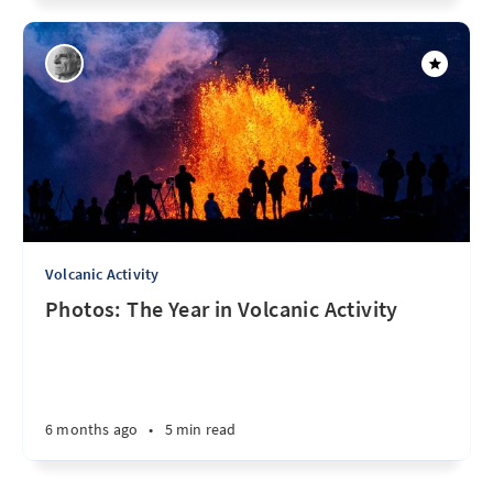
Volcanic Activity
Photos: The Year in Volcanic Activity
6 months ago
•
5 min read