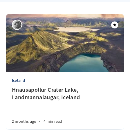
Iceland
Hnausapollur Crater Lake,
Landmannalaugar, Iceland
2 months ago
•
4 min read