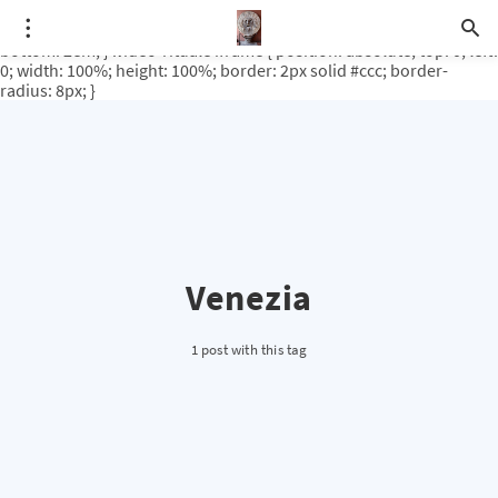
.video-rituale { position: relative; padding-bottom: 56.25%; /* 16:9
ratio */ height: 0; overflow: hidden; margin-top: 3em; margin-
bottom: 2em; } .video-rituale iframe { position: absolute; top: 0; left:
0; width: 100%; height: 100%; border: 2px solid #ccc; border-
radius: 8px; }
Venezia
1 post with this tag