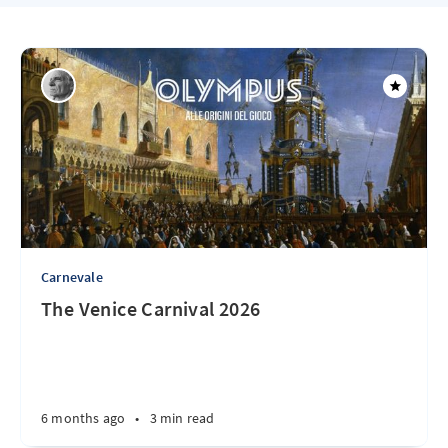
Carnevale
The Venice Carnival 2026
6 months ago
•
3 min read