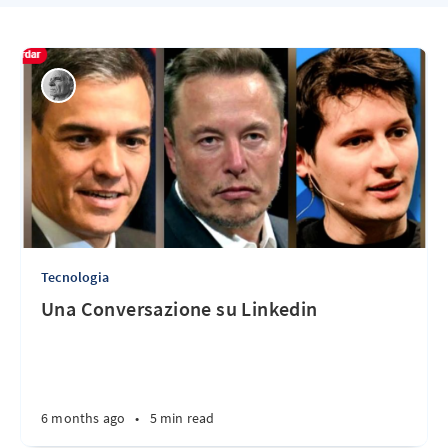
Tecnologia
Una Conversazione su Linkedin
6 months ago
•
5 min read