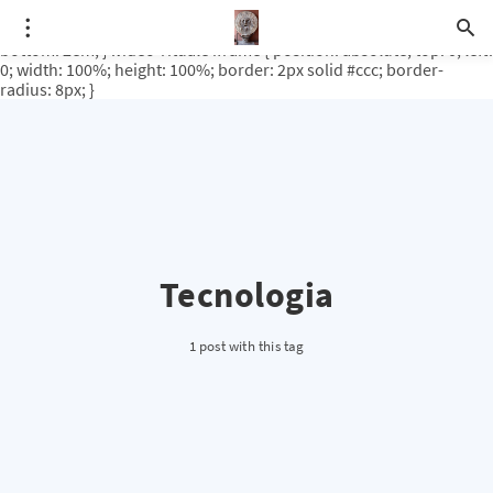
.video-rituale { position: relative; padding-bottom: 56.25%; /* 16:9
ratio */ height: 0; overflow: hidden; margin-top: 3em; margin-
bottom: 2em; } .video-rituale iframe { position: absolute; top: 0; left:
0; width: 100%; height: 100%; border: 2px solid #ccc; border-
radius: 8px; }
Tecnologia
1 post with this tag