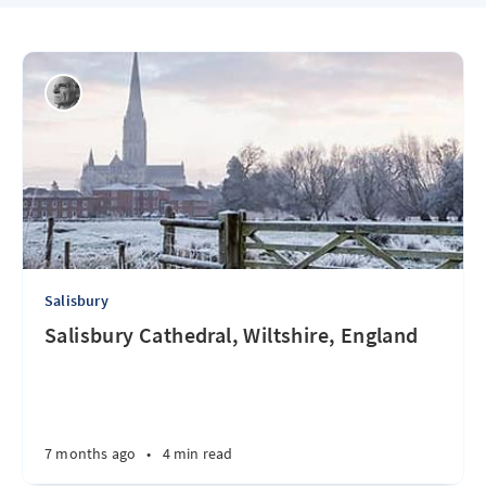
Salisbury
Salisbury Cathedral, Wiltshire, England
7 months ago
•
4 min read