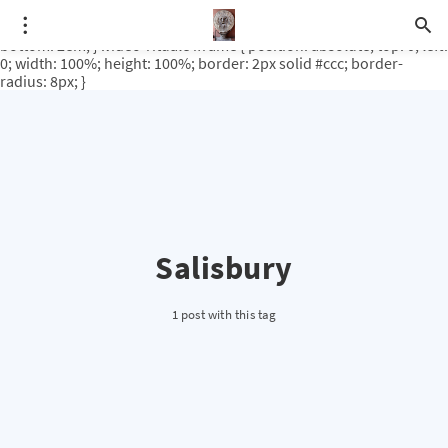
.video-rituale { position: relative; padding-bottom: 56.25%; /* 16:9
ratio */ height: 0; overflow: hidden; margin-top: 3em; margin-
bottom: 2em; } .video-rituale iframe { position: absolute; top: 0; left:
0; width: 100%; height: 100%; border: 2px solid #ccc; border-
radius: 8px; }
Salisbury
1 post with this tag