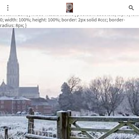
.video-rituale { position: relative; padding-bottom: 56.25%; /* 16:9
ratio */ height: 0; overflow: hidden; margin-top: 3em; margin-
bottom: 2em; } .video-rituale iframe { position: absolute; top: 0; left:
0; width: 100%; height: 100%; border: 2px solid #ccc; border-
radius: 8px; }