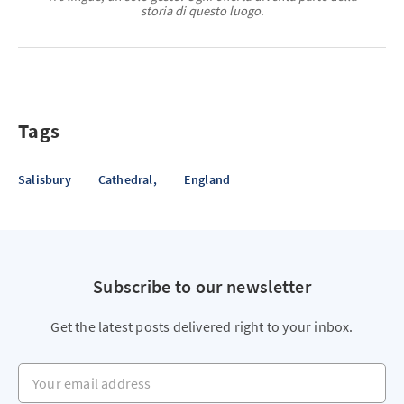
storia di questo luogo.
Tags
Salisbury
Cathedral,
England
Subscribe to our newsletter
Get the latest posts delivered right to your inbox.
Your email address