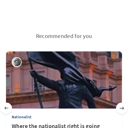
Recommended for you
Nationalist
Where the nationalist right is going