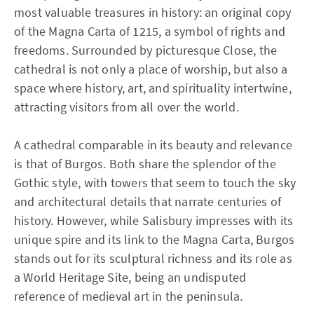
most valuable treasures in history: an original copy
of the Magna Carta of 1215, a symbol of rights and
freedoms. Surrounded by picturesque Close, the
cathedral is not only a place of worship, but also a
space where history, art, and spirituality intertwine,
attracting visitors from all over the world.
A cathedral comparable in its beauty and relevance
is that of Burgos. Both share the splendor of the
Gothic style, with towers that seem to touch the sky
and architectural details that narrate centuries of
history. However, while Salisbury impresses with its
unique spire and its link to the Magna Carta, Burgos
stands out for its sculptural richness and its role as
a World Heritage Site, being an undisputed
reference of medieval art in the peninsula.