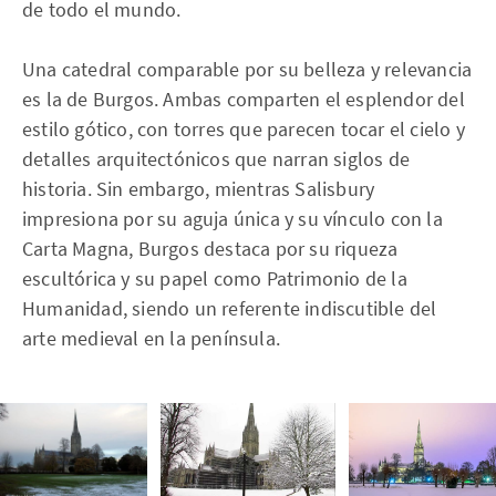
de todo el mundo.
Una catedral comparable por su belleza y relevancia
es la de Burgos. Ambas comparten el esplendor del
estilo gótico, con torres que parecen tocar el cielo y
detalles arquitectónicos que narran siglos de
historia. Sin embargo, mientras Salisbury
impresiona por su aguja única y su vínculo con la
Carta Magna, Burgos destaca por su riqueza
escultórica y su papel como Patrimonio de la
Humanidad, siendo un referente indiscutible del
arte medieval en la península.