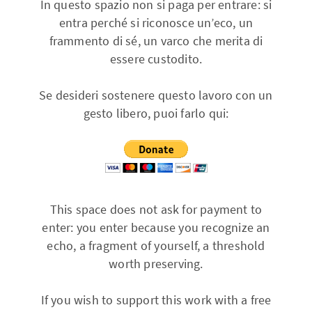
In questo spazio non si paga per entrare: si
entra perché si riconosce un’eco, un
frammento di sé, un varco che merita di
essere custodito.
Se desideri sostenere questo lavoro con un
gesto libero, puoi farlo qui:
This space does not ask for payment to
enter: you enter because you recognize an
echo, a fragment of yourself, a threshold
worth preserving.
If you wish to support this work with a free