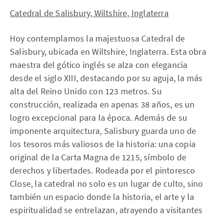
Catedral de Salisbury, Wiltshire, Inglaterra
Hoy contemplamos la majestuosa Catedral de
Salisbury, ubicada en Wiltshire, Inglaterra. Esta obra
maestra del gótico inglés se alza con elegancia
desde el siglo XIII, destacando por su aguja, la más
alta del Reino Unido con 123 metros. Su
construcción, realizada en apenas 38 años, es un
logro excepcional para la época. Además de su
imponente arquitectura, Salisbury guarda uno de
los tesoros más valiosos de la historia: una copia
original de la Carta Magna de 1215, símbolo de
derechos y libertades. Rodeada por el pintoresco
Close, la catedral no solo es un lugar de culto, sino
también un espacio donde la historia, el arte y la
espiritualidad se entrelazan, atrayendo a visitantes