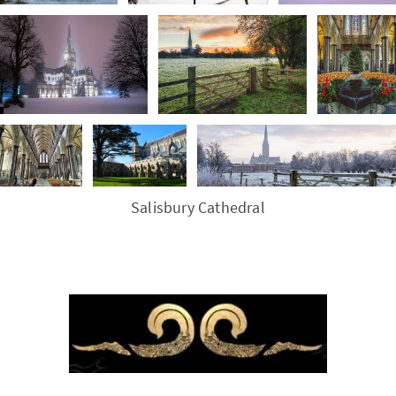
Salisbury Cathedral