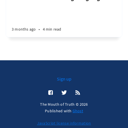
3 months ago
•
4 min read
Sign up
The Mouth of Truth © 2026
Published with
Ghost
JavaScript license information