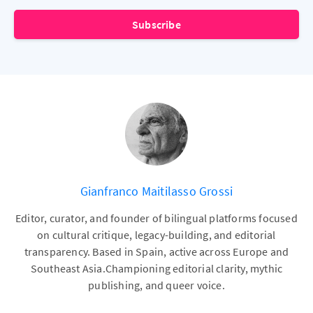
Subscribe
Gianfranco Maitilasso Grossi
Editor, curator, and founder of bilingual platforms focused
on cultural critique, legacy-building, and editorial
transparency. Based in Spain, active across Europe and
Southeast Asia.Championing editorial clarity, mythic
publishing, and queer voice.