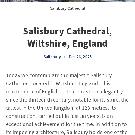
Salisbury Cathedral
Salisbury Cathedral,
Wiltshire, England
Salisbury
•
Dec 26, 2025
Today we contemplate the majestic Salisbury
Cathedral, located in Wiltshire, England. This
masterpiece of English Gothic has stood elegantly
since the thirteenth century, notable for its spire, the
tallest in the United Kingdom at 123 metres. Its
construction, carried out in just 38 years, is an
exceptional achievement for the time. In addition to
its imposing architecture, Salisbury holds one of the