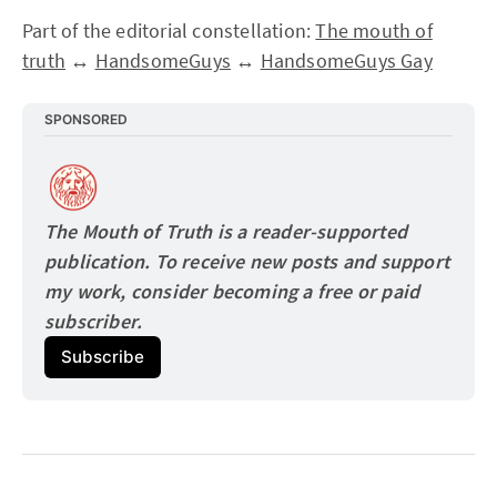
Part of the editorial constellation:
The mouth of
truth
↔
HandsomeGuys
↔
HandsomeGuys Gay
SPONSORED
The Mouth of Truth is a reader-supported 
publication. To receive new posts and support 
my work, consider becoming a free or paid
subscriber.
Subscribe