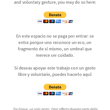
and voluntary gesture, you may do so here:
En este espacio no se paga por entrar: se
entra porque uno reconoce un eco, un
fragmento de sí mismo, un umbral que
merece ser cuidado.
Si deseas apoyar este trabajo con un gesto
libre y voluntario, puedes hacerlo aquí:
Tre lingue, un solo gesto. Ogni offerta diventa parte della