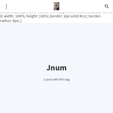
.video-rituale { position: relative; padding-bottom: 56.25%; /* 16:9
ratio */ height: 0; overflow: hidden; margin-top: 3em; margin-
bottom: 2em; } .video-rituale iframe { position: absolute; top: 0; left:
0; width: 100%; height: 100%; border: 2px solid #ccc; border-
radius: 8px; }
Jnum
1 post with this tag