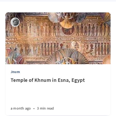
Jnum
Temple of Khnum in Esna, Egypt
a month ago
•
3 min read