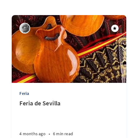
Feria
Feria de Sevilla
4 months ago
•
6 min read