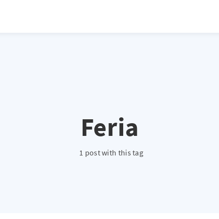
atio */ height: 0; overflow: hidden; margin-top: 3em; margin-bottom: 2
x; }
Feria
1 post with this tag