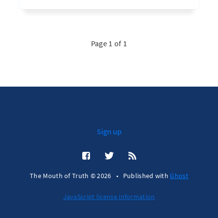
Page 1 of 1
Sign up
The Mouth of Truth © 2026
•
Published with
Ghost
JavaScript license information