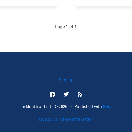
Page 1 of 1
Sign up
The Mouth of Truth © 2026
•
Published with
Ghost
JavaScript license information