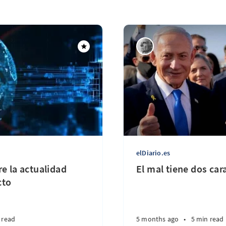
elDiario.es
e la actualidad
El mal tiene dos car
cto
 read
5 months ago
•
5 min read