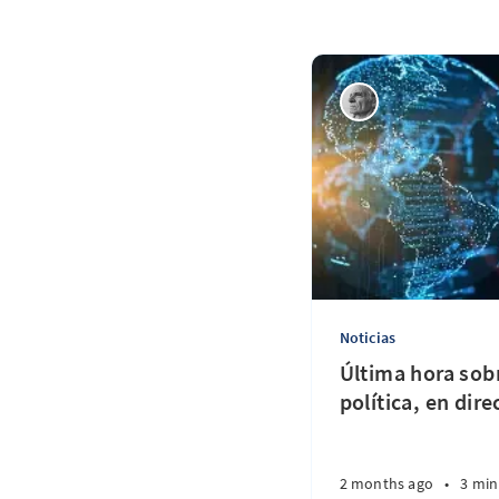
Noticias
Última hora sobr
política, en dire
2 months ago
•
3 min