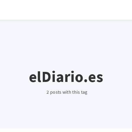
atio */ height: 0; overflow: hidden; margin-top: 3em; margin-bottom: 2
x; }
elDiario.es
2 posts with this tag