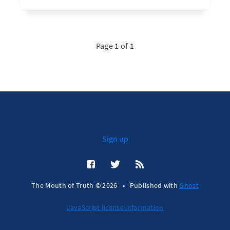
Page 1 of 1
Sign up
The Mouth of Truth © 2026
•
Published with
Ghost
JavaScript license information