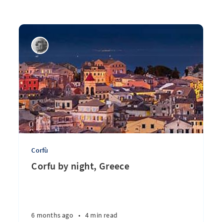
Corfù
Corfu by night, Greece
6 months ago
•
4 min read