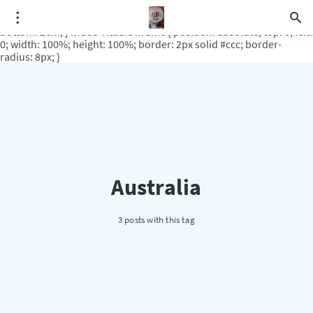
.video-rituale { position: relative; padding-bottom: 56.25%; /* 16:9
ratio */ height: 0; overflow: hidden; margin-top: 3em; margin-
bottom: 2em; } .video-rituale iframe { position: absolute; top: 0; left:
0; width: 100%; height: 100%; border: 2px solid #ccc; border-
radius: 8px; }
Australia
3 posts with this tag