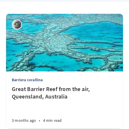
Barriera corallina
Great Barrier Reef from the air,
Queensland, Australia
3 months ago
•
4 min read