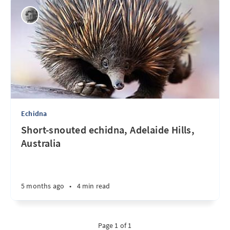
Echidna
Short-snouted echidna, Adelaide Hills,
Australia
5 months ago
•
4 min read
Page 1 of 1