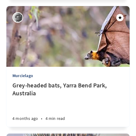
Murcielago
Grey-headed bats, Yarra Bend Park,
Australia
4 months ago
•
4 min read