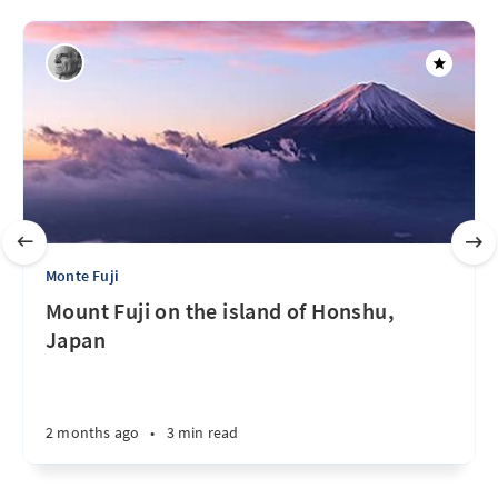
Monte Fuji
Mount Fuji on the island of Honshu,
Japan
2 months ago
•
3 min read