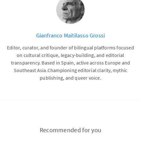
Gianfranco Maitilasso Grossi
Editor, curator, and founder of bilingual platforms focused
on cultural critique, legacy-building, and editorial
transparency. Based in Spain, active across Europe and
Southeast Asia.Championing editorial clarity, mythic
publishing, and queer voice.
Recommended for you