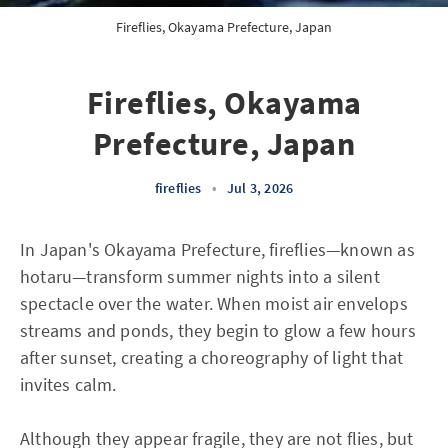
Fireflies, Okayama Prefecture, Japan
Fireflies, Okayama
Prefecture, Japan
fireflies
•
Jul 3, 2026
In Japan's Okayama Prefecture, fireflies—known as
hotaru—transform summer nights into a silent
spectacle over the water. When moist air envelops
streams and ponds, they begin to glow a few hours
after sunset, creating a choreography of light that
invites calm.
Although they appear fragile, they are not flies, but