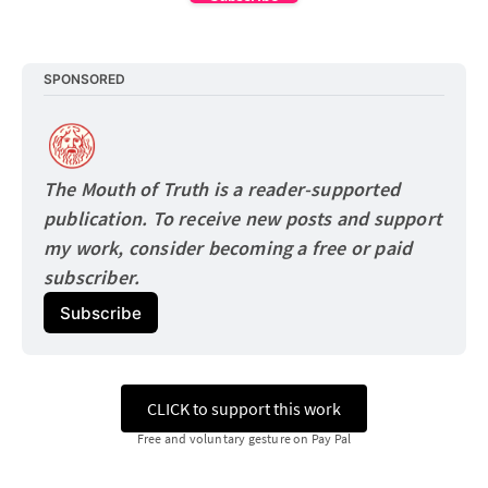
SPONSORED
The Mouth of Truth is a reader-supported 
publication. To receive new posts and support 
my work, consider becoming a free or paid
subscriber.
Subscribe
CLICK to support this work
Free and voluntary gesture on Pay Pal