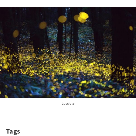
Lucciole
Tags