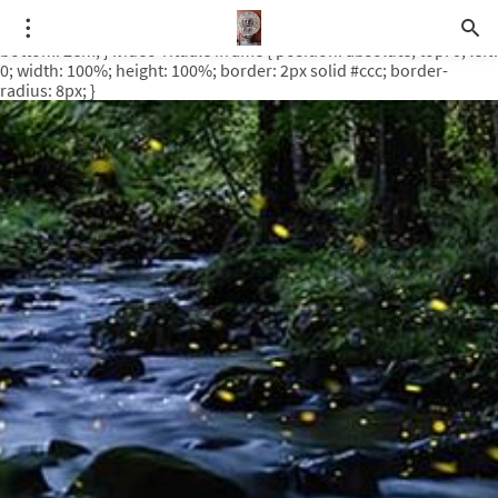
.video-rituale { position: relative; padding-bottom: 56.25%; /* 16:9
ratio */ height: 0; overflow: hidden; margin-top: 3em; margin-
bottom: 2em; } .video-rituale iframe { position: absolute; top: 0; left:
0; width: 100%; height: 100%; border: 2px solid #ccc; border-
radius: 8px; }