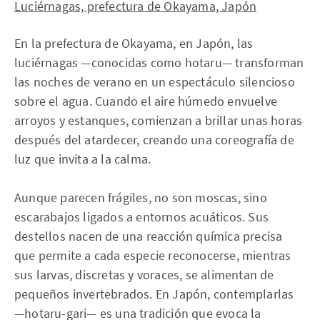
Luciérnagas, prefectura de Okayama, Japón
En la prefectura de Okayama, en Japón, las
luciérnagas —conocidas como hotaru— transforman
las noches de verano en un espectáculo silencioso
sobre el agua. Cuando el aire húmedo envuelve
arroyos y estanques, comienzan a brillar unas horas
después del atardecer, creando una coreografía de
luz que invita a la calma.
Aunque parecen frágiles, no son moscas, sino
escarabajos ligados a entornos acuáticos. Sus
destellos nacen de una reacción química precisa
que permite a cada especie reconocerse, mientras
sus larvas, discretas y voraces, se alimentan de
pequeños invertebrados. En Japón, contemplarlas
—hotaru-gari— es una tradición que evoca la