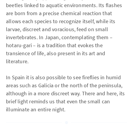
beetles linked to aquatic environments. Its flashes
are born from a precise chemical reaction that
allows each species to recognize itself, while its
larvae, discreet and voracious, feed on small
invertebrates. In Japan, contemplating them –
hotaru-gari – is a tradition that evokes the
transience of life, also present in its art and
literature.
In Spain it is also possible to see fireflies in humid
areas such as Galicia or the north of the peninsula,
although in a more discreet way. There and here, its
brief light reminds us that even the small can
illuminate an entire night.