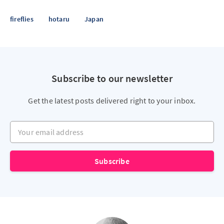
fireflies
hotaru
Japan
Subscribe to our newsletter
Get the latest posts delivered right to your inbox.
Your email address
Subscribe