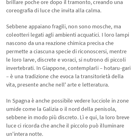
brillare poche ore dopo il tramonto, creando una
coreografia di luce che invita alla calma.
Sebbene appaiano fragili, non sono mosche, ma
coleotteri legati agli ambienti acquatici. I loro lampi
nascono da una reazione chimica precisa che
permette a ciascuna specie di riconoscersi, mentre
le loro larve, discrete e voraci, si nutrono di piccoli
invertebrati. In Giappone, contemplarli – hotaru-gari
– è una tradizione che evoca la transitorietà della
vita, presente anche nell' arte e letteratura.
In Spagna è anche possibile vedere lucciole in zone
umide come la Galizia o il nord della penisola,
sebbene in modo più discreto. Lì e qui, la loro breve
luce ci ricorda che anche il piccolo può illuminare
un'intera notte.