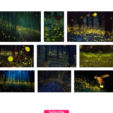
Subscribe