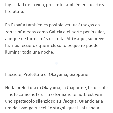
fugacidad de la vida, presente también en su arte y
literatura.
En España también es posible ver luciérnagas en
zonas húmedas como Galicia o el norte peninsular,
aunque de forma más discreta. Allí y aquí, su breve
luz nos recuerda que incluso lo pequeño puede
iluminar toda una noche.
Lucciole, Prefettura di Okayama, Giappone
Nella prefettura di Okayama, in Giappone, le lucciole
—note come hotaru—trasformano le notti estive in
uno spettacolo silenzioso sull'acqua. Quando aria
umida avvolge ruscelli e stagni, questi iniziano a