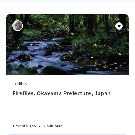
fireflies
Fireflies, Okayama Prefecture, Japan
a month ago
•
3 min read