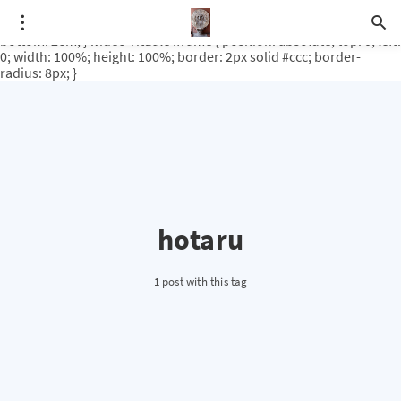
.video-rituale { position: relative; padding-bottom: 56.25%; /* 16:9
ratio */ height: 0; overflow: hidden; margin-top: 3em; margin-
bottom: 2em; } .video-rituale iframe { position: absolute; top: 0; left:
0; width: 100%; height: 100%; border: 2px solid #ccc; border-
radius: 8px; }
hotaru
1 post with this tag