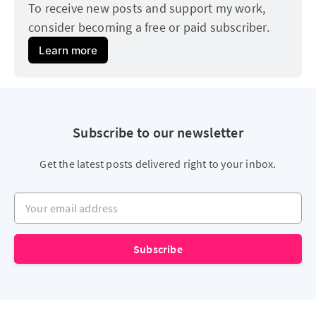
To receive new posts and support my work, 
consider becoming a free or paid subscriber.
Learn more
Subscribe to our newsletter
Get the latest posts delivered right to your inbox.
Your email address
Subscribe