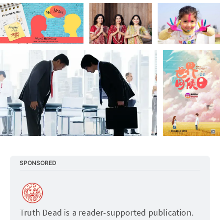
SPONSORED
Truth Dead is a reader-supported publication. 