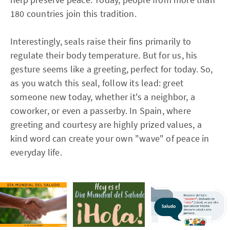
180 countries join this tradition.
Interestingly, seals raise their fins primarily to
regulate their body temperature. But for us, his
gesture seems like a greeting, perfect for today. So,
as you watch this seal, follow its lead: greet
someone new today, whether it's a neighbor, a
coworker, or even a passerby. In Spain, where
greeting and courtesy are highly prized values, a
kind word can create your own "wave" of peace in
everyday life.