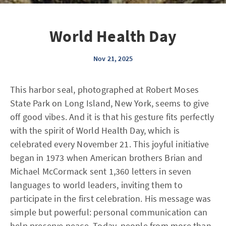
World Health Day
Nov 21, 2025
This harbor seal, photographed at Robert Moses
State Park on Long Island, New York, seems to give
off good vibes. And it is that his gesture fits perfectly
with the spirit of World Health Day, which is
celebrated every November 21. This joyful initiative
began in 1973 when American brothers Brian and
Michael McCormack sent 1,360 letters in seven
languages to world leaders, inviting them to
participate in the first celebration. His message was
simple but powerful: personal communication can
help preserve peace. Today, people from more than