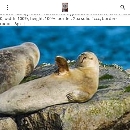
.video-rituale { position: relative; padding-bottom: 56.25%; /* 16:9
ratio */ height: 0; overflow: hidden; margin-top: 3em; margin-
bottom: 2em; } .video-rituale iframe { position: absolute; top: 0; left:
0; width: 100%; height: 100%; border: 2px solid #ccc; border-
radius: 8px; }