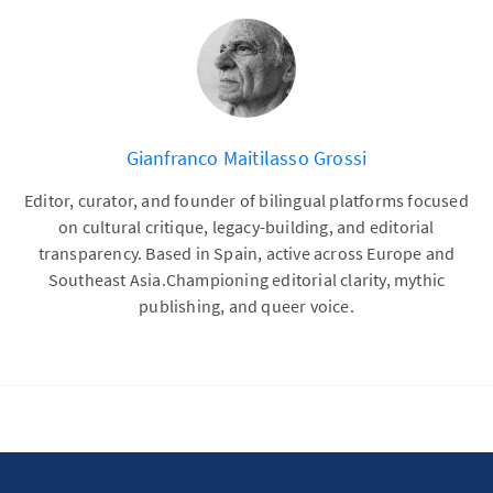
Gianfranco Maitilasso Grossi
Editor, curator, and founder of bilingual platforms focused
on cultural critique, legacy-building, and editorial
transparency. Based in Spain, active across Europe and
Southeast Asia.Championing editorial clarity, mythic
publishing, and queer voice.