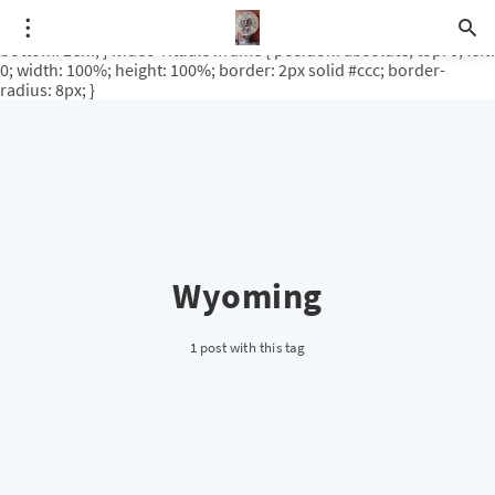
.video-rituale { position: relative; padding-bottom: 56.25%; /* 16:9
ratio */ height: 0; overflow: hidden; margin-top: 3em; margin-
bottom: 2em; } .video-rituale iframe { position: absolute; top: 0; left:
0; width: 100%; height: 100%; border: 2px solid #ccc; border-
radius: 8px; }
Wyoming
1 post with this tag