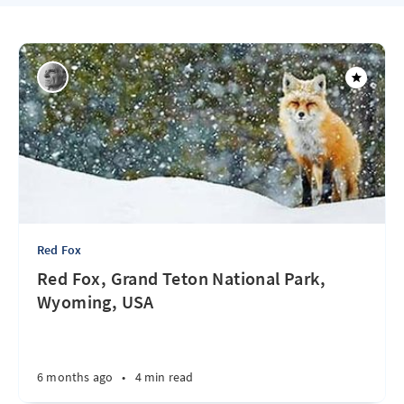
Red Fox
Red Fox, Grand Teton National Park,
Wyoming, USA
6 months ago
•
4 min read