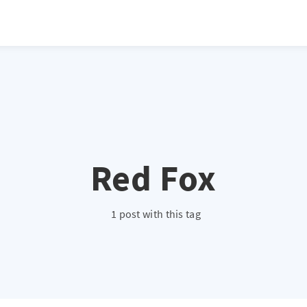
atio */ height: 0; overflow: hidden; margin-top: 3em; margin-bottom: 2
x; }
Red Fox
1 post with this tag