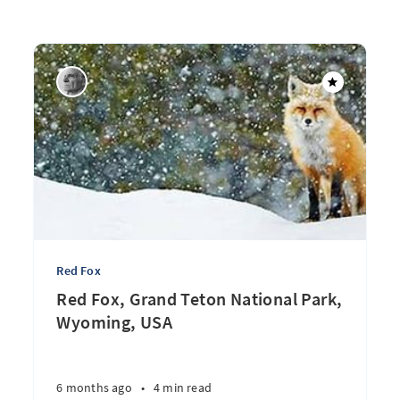
Red Fox
Red Fox, Grand Teton National Park,
Wyoming, USA
6 months ago
•
4 min read