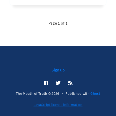
Page 1 of 1
Sign up
The Mouth of Truth © 2026
•
Published with
Ghost
JavaScript license information