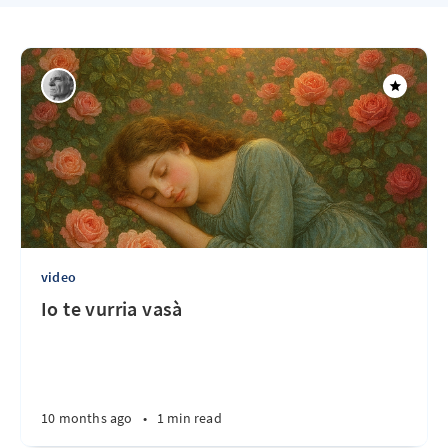
video
Io te vurria vasà
10 months ago
•
1 min read