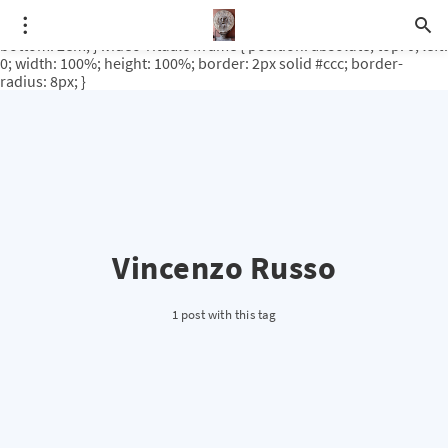
.video-rituale { position: relative; padding-bottom: 56.25%; /* 16:9
ratio */ height: 0; overflow: hidden; margin-top: 3em; margin-
bottom: 2em; } .video-rituale iframe { position: absolute; top: 0; left:
0; width: 100%; height: 100%; border: 2px solid #ccc; border-
radius: 8px; }
Vincenzo Russo
1 post with this tag