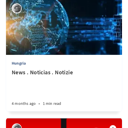
Hungria
News . Noticias . Notizie
4 months ago
•
1 min read