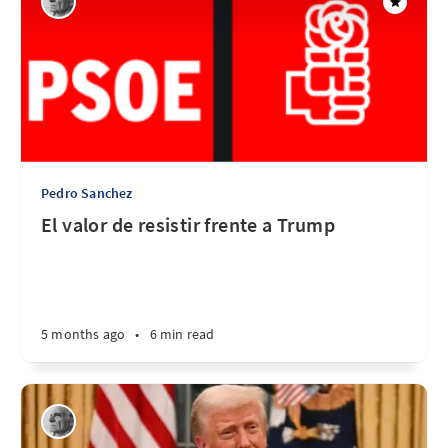
Pedro Sanchez
El valor de resistir frente a Trump
5 months ago
•
6 min read