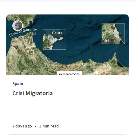
Spain
Crisi Migratoria
7 days ago
•
3 min read