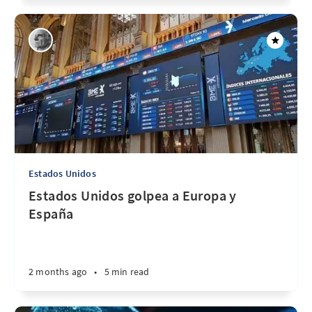
Estados Unidos
Estados Unidos golpea a Europa y
España
2 months ago
•
5 min read