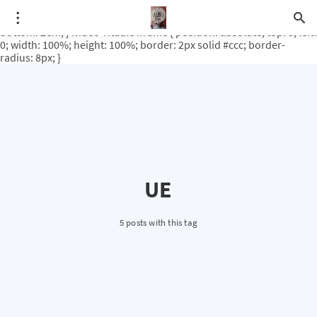
.video-rituale { position: relative; padding-bottom: 56.25%; /* 16:9
ratio */ height: 0; overflow: hidden; margin-top: 3em; margin-
bottom: 2em; } .video-rituale iframe { position: absolute; top: 0; left:
0; width: 100%; height: 100%; border: 2px solid #ccc; border-
radius: 8px; }
UE
5 posts with this tag