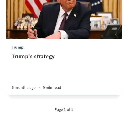
Trump
Trump's strategy
6 months ago
•
9 min read
Page 1 of 1