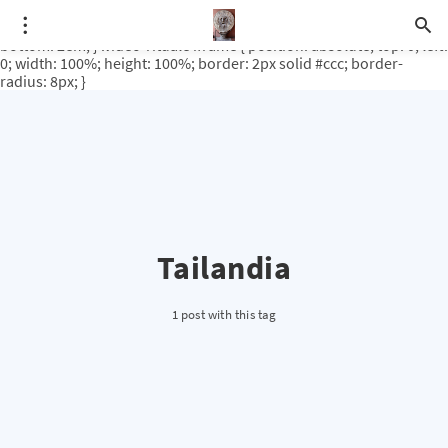
.video-rituale { position: relative; padding-bottom: 56.25%; /* 16:9
ratio */ height: 0; overflow: hidden; margin-top: 3em; margin-
bottom: 2em; } .video-rituale iframe { position: absolute; top: 0; left:
0; width: 100%; height: 100%; border: 2px solid #ccc; border-
radius: 8px; }
Tailandia
1 post with this tag