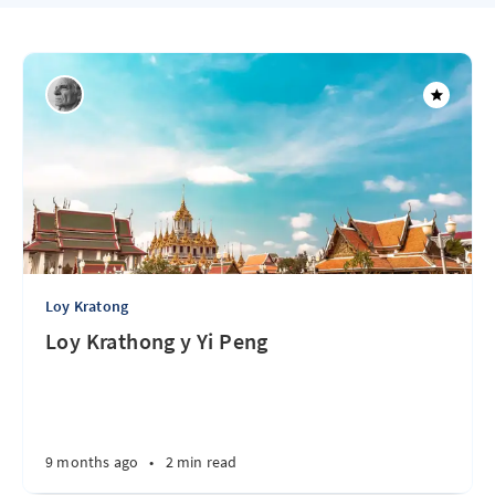
Loy Kratong
Loy Krathong y Yi Peng
9 months ago
•
2 min read