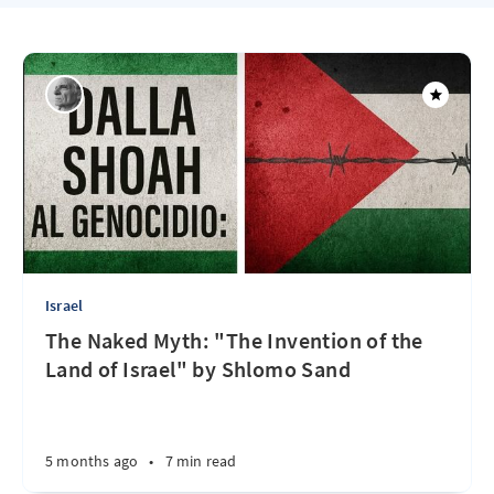
Israel
The Naked Myth: "The Invention of the
Land of Israel" by Shlomo Sand
5 months ago
•
7 min read