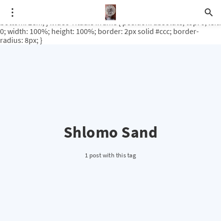
.video-rituale { position: relative; padding-bottom: 56.25%; /* 16:9
ratio */ height: 0; overflow: hidden; margin-top: 3em; margin-
bottom: 2em; } .video-rituale iframe { position: absolute; top: 0; left:
0; width: 100%; height: 100%; border: 2px solid #ccc; border-
radius: 8px; }
Shlomo Sand
1 post with this tag