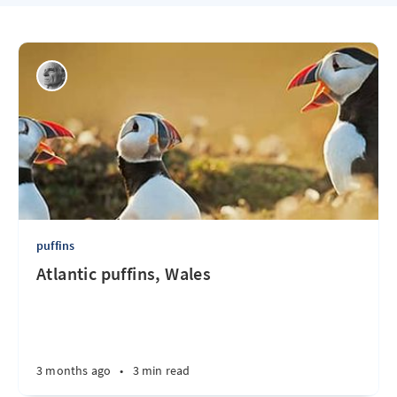
puffins
Atlantic puffins, Wales
3 months ago
•
3 min read