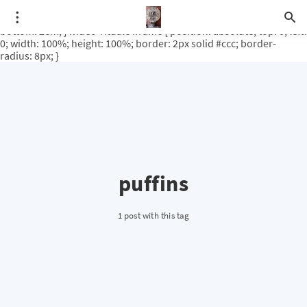
.video-rituale { position: relative; padding-bottom: 56.25%; /* 16:9
ratio */ height: 0; overflow: hidden; margin-top: 3em; margin-
bottom: 2em; } .video-rituale iframe { position: absolute; top: 0; left:
0; width: 100%; height: 100%; border: 2px solid #ccc; border-
radius: 8px; }
puffins
1 post with this tag