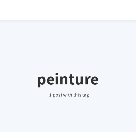
atio */ height: 0; overflow: hidden; margin-top: 3em; margin-bottom: 2
x; }
peinture
1 post with this tag