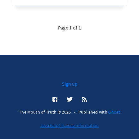
Page 1 of 1
Sign up
The Mouth of Truth © 2026
•
Published with
Ghost
JavaScript license information