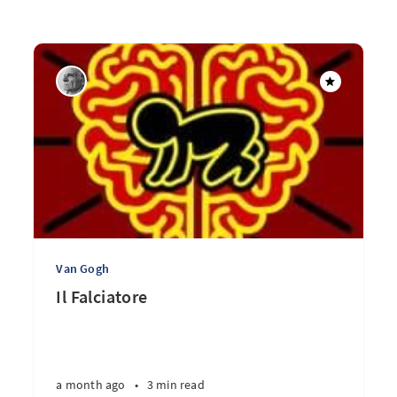
Van Gogh
Il Falciatore
a month ago
•
3 min read