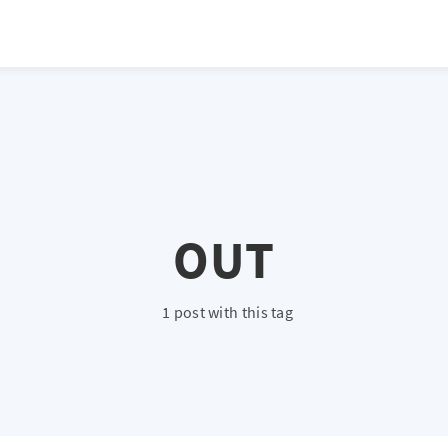
atio */ height: 0; overflow: hidden; margin-top: 3em; margin-bottom: 2
x; }
OUT
1 post with this tag