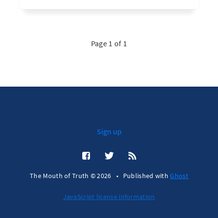
Page 1 of 1
Sign up
The Mouth of Truth © 2026
•
Published with
Ghost
JavaScript license information