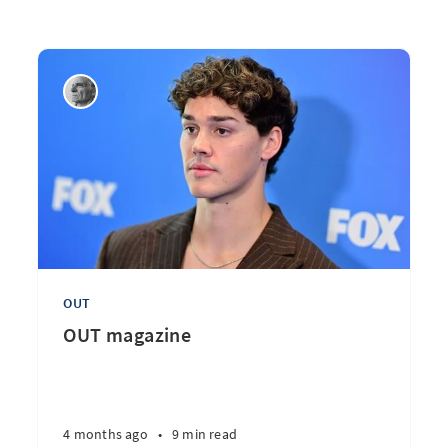
OUT
OUT magazine
4 months ago
•
9 min read