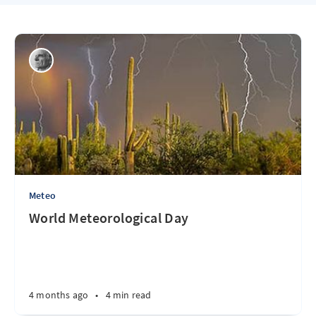
Meteo
World Meteorological Day
4 months ago
•
4 min read