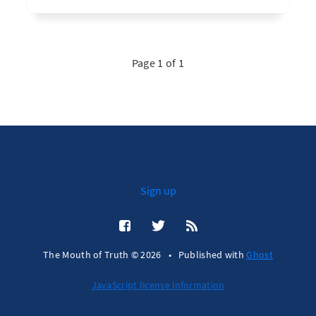
Page 1 of 1
Sign up
The Mouth of Truth © 2026
•
Published with
Ghost
JavaScript license information