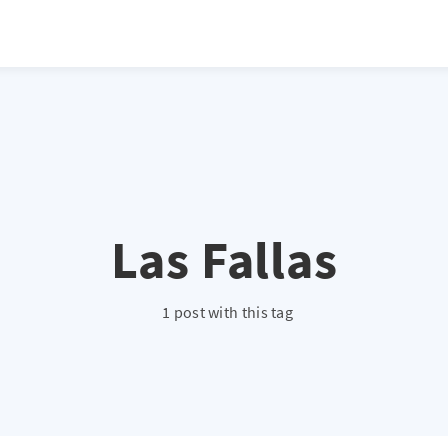
atio */ height: 0; overflow: hidden; margin-top: 3em; margin-bottom: 2
x; }
Las Fallas
1 post with this tag