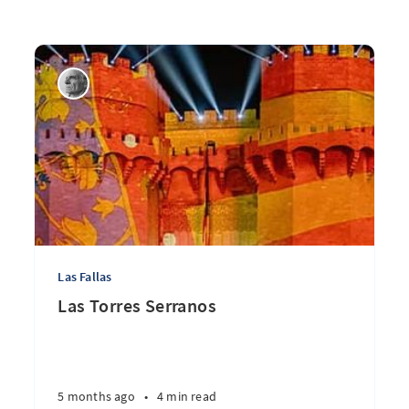
Las Fallas
Las Torres Serranos
5 months ago
•
4 min read