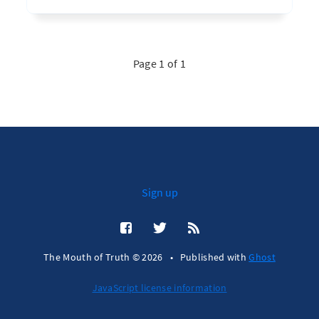
Page 1 of 1
Sign up
The Mouth of Truth © 2026
•
Published with
Ghost
JavaScript license information