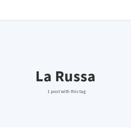
atio */ height: 0; overflow: hidden; margin-top: 3em; margin-bottom: 2
x; }
La Russa
1 post with this tag