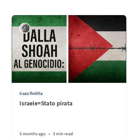
Gaza flotilla
Israele=Stato pirata
3 months ago
•
3 min read