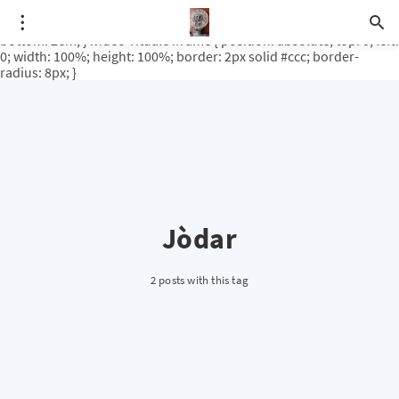
.video-rituale { position: relative; padding-bottom: 56.25%; /* 16:9
ratio */ height: 0; overflow: hidden; margin-top: 3em; margin-
bottom: 2em; } .video-rituale iframe { position: absolute; top: 0; left:
0; width: 100%; height: 100%; border: 2px solid #ccc; border-
radius: 8px; }
Jòdar
2 posts with this tag