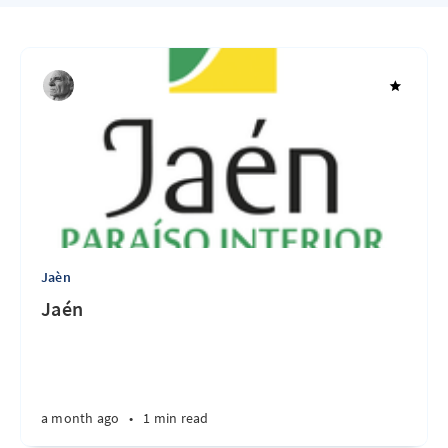
Jaèn
Jaén
a month ago
•
1 min read