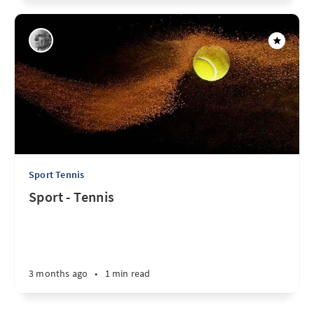
Sport Tennis
Sport - Tennis
3 months ago
•
1 min read