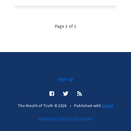
Page 1 of 1
Sign up
The Mouth of Truth © 2026
•
Published with
Ghost
JavaScript license information