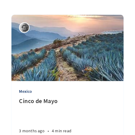
Mexico
Cinco de Mayo
3 months ago
•
4 min read