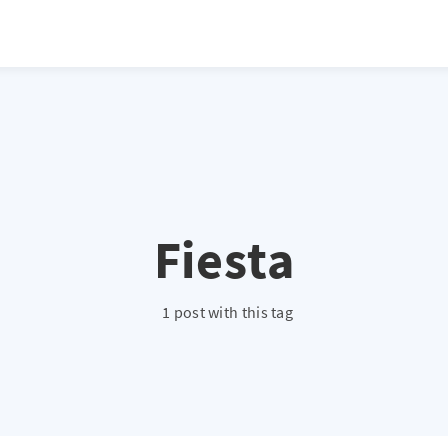
atio */ height: 0; overflow: hidden; margin-top: 3em; margin-bottom: 2
x; }
Fiesta
1 post with this tag