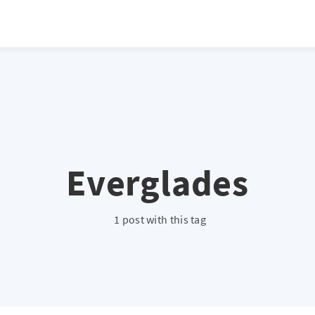
atio */ height: 0; overflow: hidden; margin-top: 3em; margin-bottom: 2
x; }
Everglades
1 post with this tag