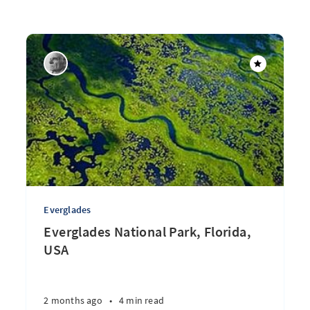
Everglades
Everglades National Park, Florida,
USA
2 months ago
•
4 min read