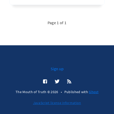
Page 1 of 1
Sign up
The Mouth of Truth © 2026
•
Published with
Ghost
JavaScript license information