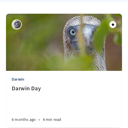
Darwin
Darwin Day
6 months ago
•
4 min read