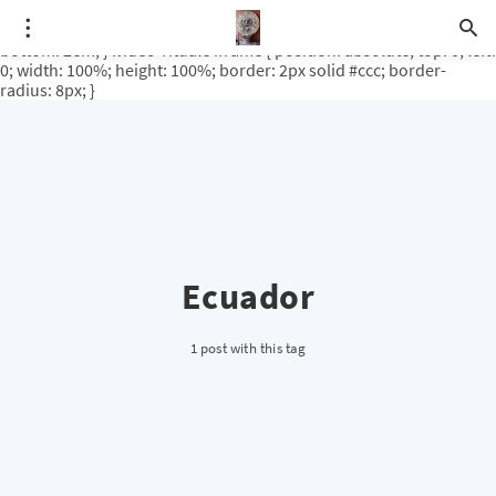
.video-rituale { position: relative; padding-bottom: 56.25%; /* 16:9
ratio */ height: 0; overflow: hidden; margin-top: 3em; margin-
bottom: 2em; } .video-rituale iframe { position: absolute; top: 0; left:
0; width: 100%; height: 100%; border: 2px solid #ccc; border-
radius: 8px; }
Ecuador
1 post with this tag