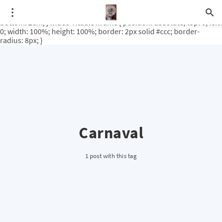
.video-rituale { position: relative; padding-bottom: 56.25%; /* 16:9
ratio */ height: 0; overflow: hidden; margin-top: 3em; margin-
bottom: 2em; } .video-rituale iframe { position: absolute; top: 0; left:
0; width: 100%; height: 100%; border: 2px solid #ccc; border-
radius: 8px; }
Carnaval
1 post with this tag