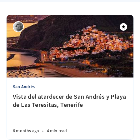
San Andrès
Vista del atardecer de San Andrés y Playa
de Las Teresitas, Tenerife
6 months ago
•
4 min read