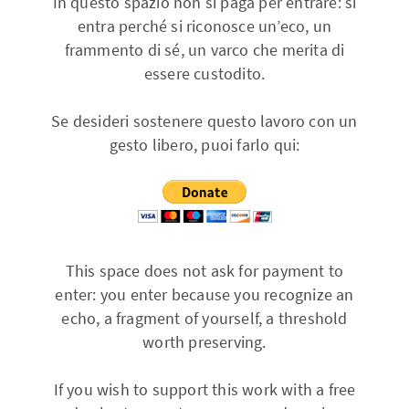
In questo spazio non si paga per entrare: si
entra perché si riconosce un’eco, un
frammento di sé, un varco che merita di
essere custodito.
Se desideri sostenere questo lavoro con un
gesto libero, puoi farlo qui:
This space does not ask for payment to
enter: you enter because you recognize an
echo, a fragment of yourself, a threshold
worth preserving.
If you wish to support this work with a free