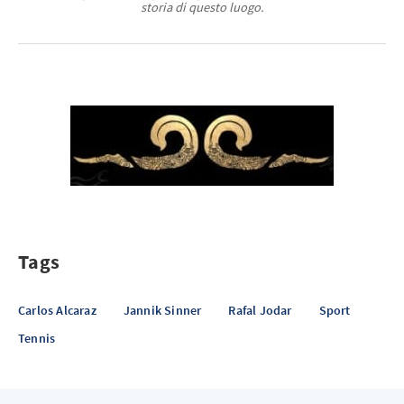
storia di questo luogo.
Tags
Carlos Alcaraz
Jannik Sinner
Rafal Jodar
Sport
Tennis