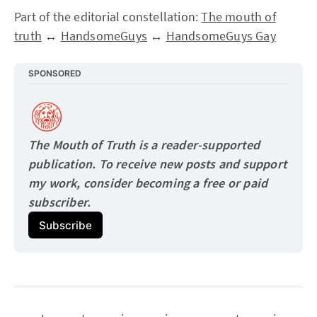
Part of the editorial constellation:
The mouth of
truth
↔
HandsomeGuys
↔
HandsomeGuys Gay
SPONSORED
The Mouth of Truth is a reader-supported 
publication. To receive new posts and support 
my work, consider becoming a free or paid
subscriber.
Subscribe