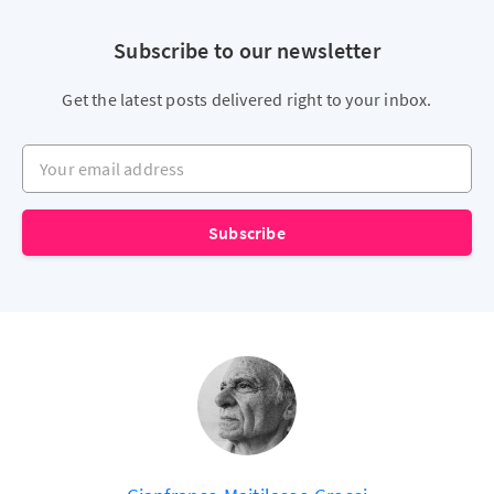
Subscribe to our newsletter
Get the latest posts delivered right to your inbox.
Your email address
Subscribe