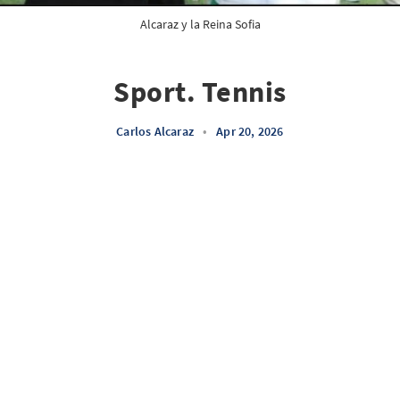
Alcaraz y la Reina Sofia
Sport. Tennis
Carlos Alcaraz
•
Apr 20, 2026