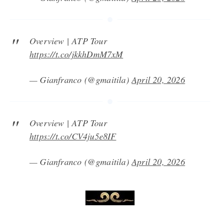
Overview | ATP Tour
https://t.co/jkkhDmM7xM
— Gianfranco (@gmaitila)
April 20, 2026
Overview | ATP Tour
https://t.co/CV4ju5e8IF
— Gianfranco (@gmaitila)
April 20, 2026