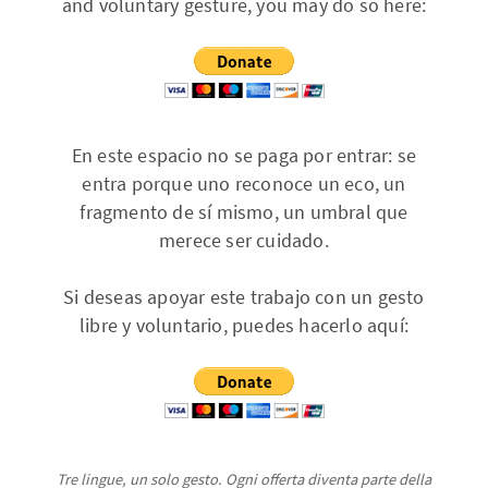
and voluntary gesture, you may do so here:
En este espacio no se paga por entrar: se
entra porque uno reconoce un eco, un
fragmento de sí mismo, un umbral que
merece ser cuidado.
Si deseas apoyar este trabajo con un gesto
libre y voluntario, puedes hacerlo aquí:
Tre lingue, un solo gesto. Ogni offerta diventa parte della