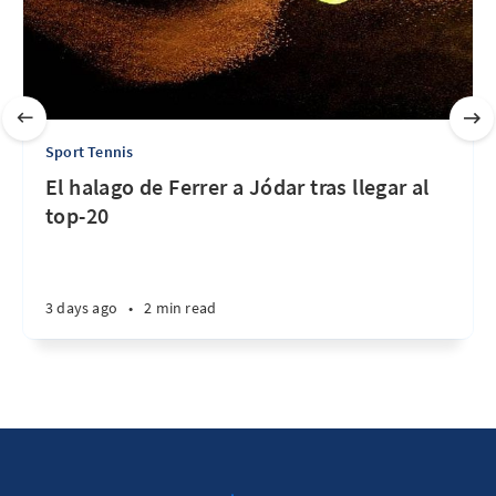
Sport Tennis
El halago de Ferrer a Jódar tras llegar al
top-20
3 days ago
•
2 min read