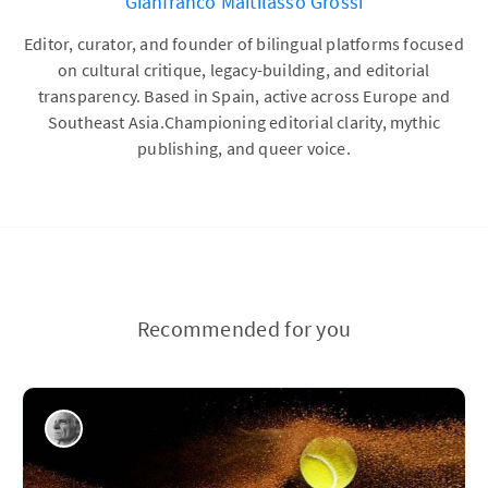
Gianfranco Maitilasso Grossi
Editor, curator, and founder of bilingual platforms focused
on cultural critique, legacy-building, and editorial
transparency. Based in Spain, active across Europe and
Southeast Asia.Championing editorial clarity, mythic
publishing, and queer voice.
Recommended for you