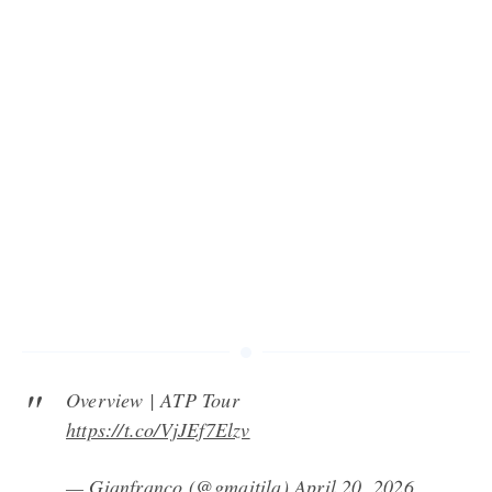
Overview | ATP Tour
https://t.co/VjJEf7Elzv
— Gianfranco (@gmaitila)
April 20, 2026