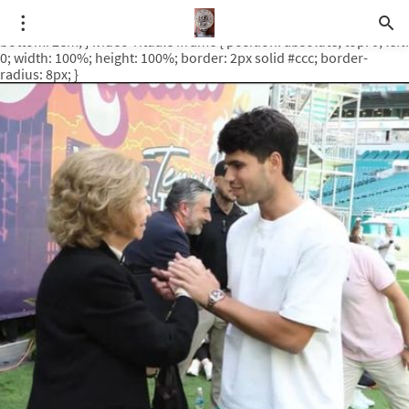
.video-rituale { position: relative; padding-bottom: 56.25%; /* 16:9
ratio */ height: 0; overflow: hidden; margin-top: 3em; margin-
bottom: 2em; } .video-rituale iframe { position: absolute; top: 0; left:
0; width: 100%; height: 100%; border: 2px solid #ccc; border-
radius: 8px; }