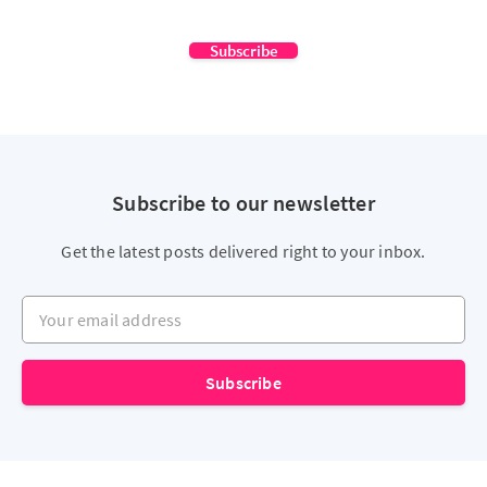
Subscribe
Subscribe to our newsletter
Get the latest posts delivered right to your inbox.
Your email address
Subscribe