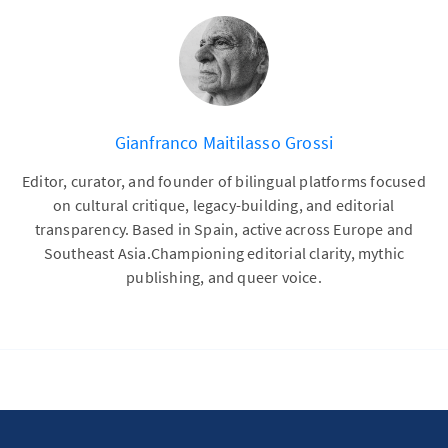
Gianfranco Maitilasso Grossi
Editor, curator, and founder of bilingual platforms focused
on cultural critique, legacy-building, and editorial
transparency. Based in Spain, active across Europe and
Southeast Asia.Championing editorial clarity, mythic
publishing, and queer voice.