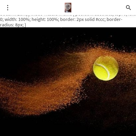
.video-rituale { position: relative; padding-bottom: 56.25%; /* 16:9
ratio */ height: 0; overflow: hidden; margin-top: 3em; margin-
bottom: 2em; } .video-rituale iframe { position: absolute; top: 0; left:
0; width: 100%; height: 100%; border: 2px solid #ccc; border-
radius: 8px; }