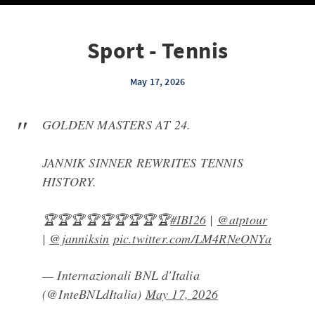
Sport - Tennis
May 17, 2026
GOLDEN MASTERS AT 24.
JANNIK SINNER REWRITES TENNIS
HISTORY.
🏆🏆🏆🏆🏆🏆🏆🏆🏆
#IBI26
|
@atptour
|
@janniksin
pic.twitter.com/LM4RNeONYa
— Internazionali BNL d'Italia
(@InteBNLdItalia)
May 17, 2026