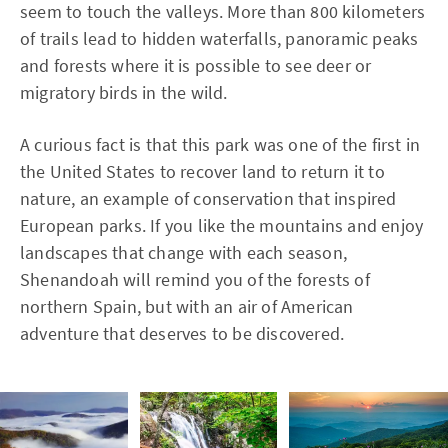
seem to touch the valleys. More than 800 kilometers
of trails lead to hidden waterfalls, panoramic peaks
and forests where it is possible to see deer or
migratory birds in the wild.
A curious fact is that this park was one of the first in
the United States to recover land to return it to
nature, an example of conservation that inspired
European parks. If you like the mountains and enjoy
landscapes that change with each season,
Shenandoah will remind you of the forests of
northern Spain, but with an air of American
adventure that deserves to be discovered.