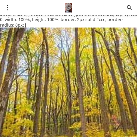
.video-rituale { position: relative; padding-bottom: 56.25%; /* 16:9
ratio */ height: 0; overflow: hidden; margin-top: 3em; margin-
bottom: 2em; } .video-rituale iframe { position: absolute; top: 0; left:
0; width: 100%; height: 100%; border: 2px solid #ccc; border-
radius: 8px; }