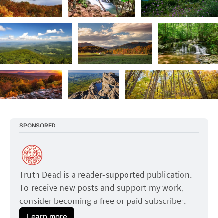
SPONSORED
Truth Dead is a reader-supported publication. 
To receive new posts and support my work, 
consider becoming a free or paid subscriber.
Learn more