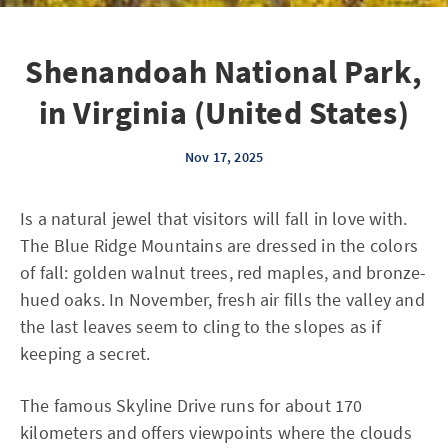
Shenandoah National Park,
in Virginia (United States)
Nov 17, 2025
Is a natural jewel that visitors will fall in love with.
The Blue Ridge Mountains are dressed in the colors
of fall: golden walnut trees, red maples, and bronze-
hued oaks. In November, fresh air fills the valley and
the last leaves seem to cling to the slopes as if
keeping a secret.
The famous Skyline Drive runs for about 170
kilometers and offers viewpoints where the clouds