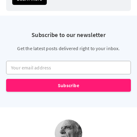
Subscribe to our newsletter
Get the latest posts delivered right to your inbox.
Your email address
Subscribe