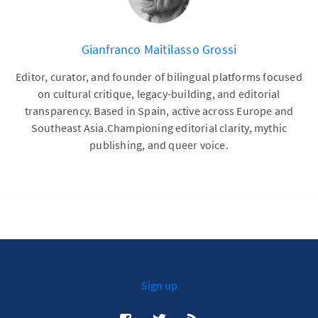
Gianfranco Maitilasso Grossi
Editor, curator, and founder of bilingual platforms focused
on cultural critique, legacy-building, and editorial
transparency. Based in Spain, active across Europe and
Southeast Asia.Championing editorial clarity, mythic
publishing, and queer voice.
Sign up