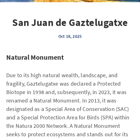
San Juan de Gaztelugatxe
Oct 18, 2025
Natural Monument
Due to its high natural wealth, landscape, and
fragility, Gaztelugatxe was declared a Protected
Biotope in 1998 and, subsequently, in 2023, it was
renamed a Natural Monument. In 2013, it was
designated as a Special Area of Conservation (SAC)
and a Special Protection Area for Birds (SPA) within
the Natura 2000 Network. A Natural Monument
seeks to protect ecosystems and stands out for its