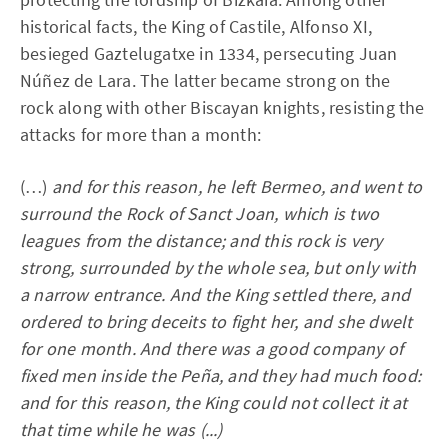
historical facts, the King of Castile, Alfonso XI,
besieged Gaztelugatxe in 1334, persecuting Juan
Núñez de Lara. The latter became strong on the
rock along with other Biscayan knights, resisting the
attacks for more than a month:
(…)
and for this reason, he left Bermeo, and went to
surround the Rock of Sanct Joan, which is two
leagues from the distance; and this rock is very
strong, surrounded by the whole sea, but only with
a narrow entrance. And the King settled there, and
ordered to bring deceits to fight her, and she dwelt
for one month. And there was a good company of
fixed men inside the Peña, and they had much food:
and for this reason, the King could not collect it at
that time while he was (...)