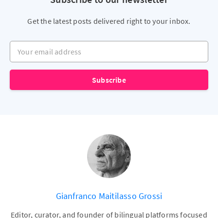
Get the latest posts delivered right to your inbox.
Your email address
Subscribe
Gianfranco Maitilasso Grossi
Editor, curator, and founder of bilingual platforms focused