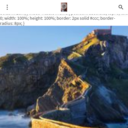
.video-rituale { position: relative; padding-bottom: 56.25%; /* 16:9
ratio */ height: 0; overflow: hidden; margin-top: 3em; margin-
bottom: 2em; } .video-rituale iframe { position: absolute; top: 0; left:
0; width: 100%; height: 100%; border: 2px solid #ccc; border-
radius: 8px; }