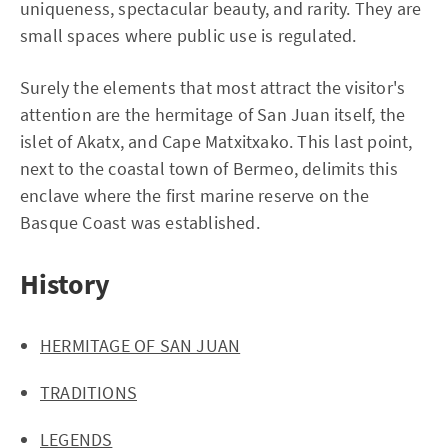
uniqueness, spectacular beauty, and rarity. They are
small spaces where public use is regulated.
Surely the elements that most attract the visitor's
attention are the hermitage of San Juan itself, the
islet of Akatx, and Cape Matxitxako. This last point,
next to the coastal town of Bermeo, delimits this
enclave where the first marine reserve on the
Basque Coast was established.
History
HERMITAGE OF SAN JUAN
TRADITIONS
LEGENDS