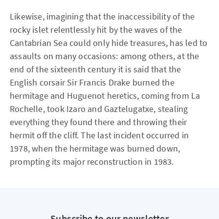
Likewise, imagining that the inaccessibility of the
rocky islet relentlessly hit by the waves of the
Cantabrian Sea could only hide treasures, has led to
assaults on many occasions: among others, at the
end of the sixteenth century it is said that the
English corsair Sir Francis Drake burned the
hermitage and Huguenot heretics, coming from La
Rochelle, took Izaro and Gaztelugatxe, stealing
everything they found there and throwing their
hermit off the cliff. The last incident occurred in
1978, when the hermitage was burned down,
prompting its major reconstruction in 1983.
Subscribe to our newsletter