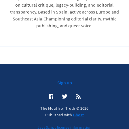
on cultural critique, legacy-building, and editorial
transparency. Based in Spain, active across Europe and
Southeast Asia.Championing editorial clarity, mythic
publishing, and queer voice.
Sign up
The Mouth of Truth © 2026
Published with
Ghost
JavaScript license information