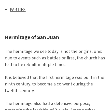
PARTIES
Hermitage of San Juan
The hermitage we see today is not the original one:
due to events such as battles or fires, the church has
had to be rebuilt multiple times.
It is believed that the first hermitage was built in the
ninth century, to become a convent during the
twelfth century.
The hermitage also had a defensive purpose,
protecting the lordship of Bizkaia. Among other