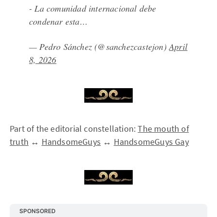
- La comunidad internacional debe
condenar esta…
— Pedro Sánchez (@sanchezcastejon)
April
8, 2026
Part of the editorial constellation:
The mouth of
truth
↔
HandsomeGuys
↔
HandsomeGuys Gay
SPONSORED