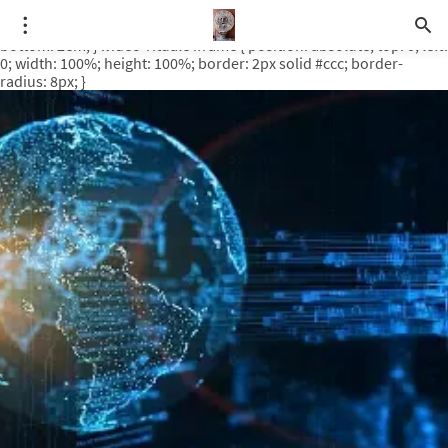
.video-rituale { position: relative; padding-bottom: 56.25%; /* 16:9
ratio */ height: 0; overflow: hidden; margin-top: 3em; margin-
bottom: 2em; } .video-rituale iframe { position: absolute; top: 0; left:
0; width: 100%; height: 100%; border: 2px solid #ccc; border-
radius: 8px; }