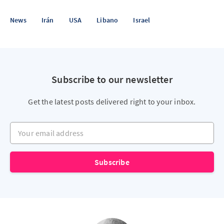
News
Irán
USA
Libano
Israel
Subscribe to our newsletter
Get the latest posts delivered right to your inbox.
Your email address
Subscribe