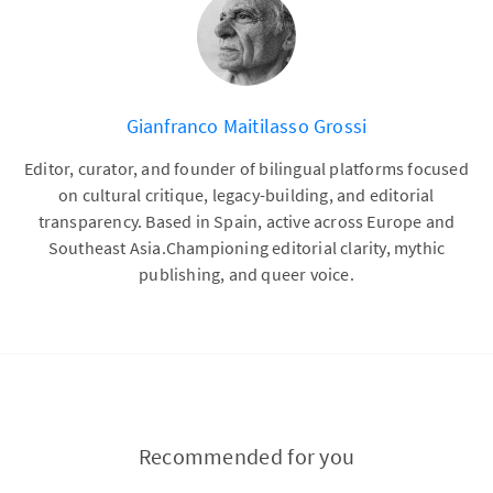
Gianfranco Maitilasso Grossi
Editor, curator, and founder of bilingual platforms focused
on cultural critique, legacy-building, and editorial
transparency. Based in Spain, active across Europe and
Southeast Asia.Championing editorial clarity, mythic
publishing, and queer voice.
Recommended for you