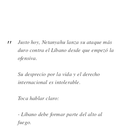
Justo hoy, Netanyahu lanza su ataque más
duro contra el Líbano desde que empezó la
ofensiva.
Su desprecio por la vida y el derecho
internacional es intolerable.
Toca hablar claro:
- Líbano debe formar parte del alto al
fuego.