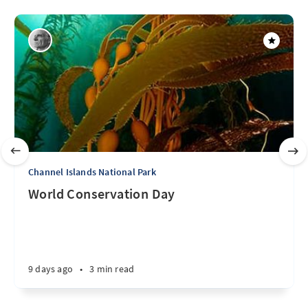
Channel Islands National Park
World Conservation Day
9 days ago
•
3 min read