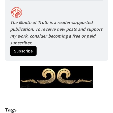
The Mouth of Truth is a reader-supported 
publication. To receive new posts and support 
my work, consider becoming a free or paid
subscriber.
Subscribe
Tags