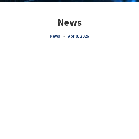
News
News
•
Apr 8, 2026