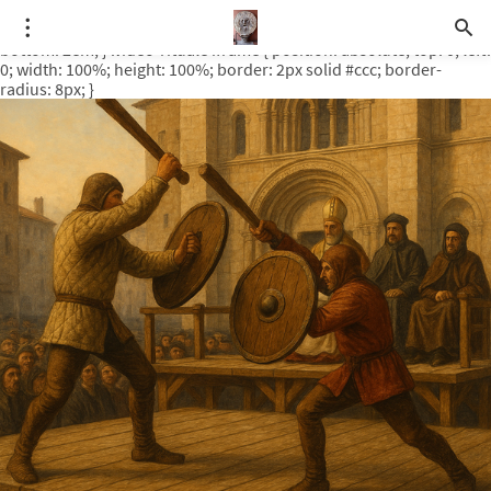
.video-rituale { position: relative; padding-bottom: 56.25%; /* 16:9
ratio */ height: 0; overflow: hidden; margin-top: 3em; margin-
bottom: 2em; } .video-rituale iframe { position: absolute; top: 0; left:
0; width: 100%; height: 100%; border: 2px solid #ccc; border-
radius: 8px; }