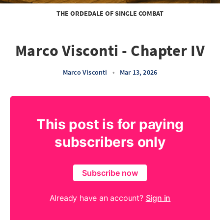
THE ORDEDALE OF SINGLE COMBAT
Marco Visconti - Chapter IV
Marco Visconti
•
Mar 13, 2026
This post is for paying
subscribers only
Subscribe now
Already have an account?
Sign in