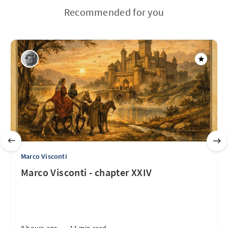
Recommended for you
Marco Visconti
Marco Visconti - chapter XXIV