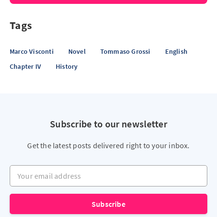
Tags
Marco Visconti
Novel
Tommaso Grossi
English
Chapter IV
History
Subscribe to our newsletter
Get the latest posts delivered right to your inbox.
Your email address
Subscribe