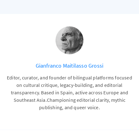
Gianfranco Maitilasso Grossi
Editor, curator, and founder of bilingual platforms focused
on cultural critique, legacy-building, and editorial
transparency. Based in Spain, active across Europe and
Southeast Asia.Championing editorial clarity, mythic
publishing, and queer voice.