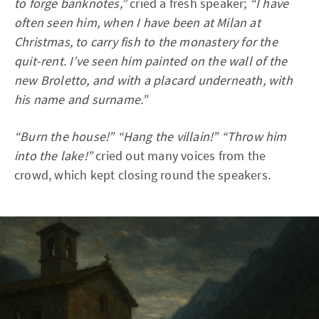
to forge banknotes,”
cried a fresh speaker;
“I have
often seen him, when I have been at Milan at
Christmas, to carry fish to the monastery for the
quit-rent. I’ve seen him painted on the wall of the
new Broletto, and with a placard underneath, with
his name and surname.”
“Burn the house!” “Hang the villain!” “Throw him
into the lake!”
cried out many voices from the
crowd, which kept closing round the speakers.