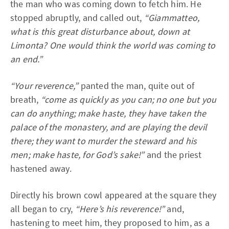
the man who was coming down to fetch him. He
stopped abruptly, and called out,
“Giammatteo,
what is this great disturbance about, down at
Limonta? One would think the world was coming to
an end.”
“Your reverence,”
panted the man, quite out of
breath,
“come as quickly as you can; no one but you
can do anything; make haste, they have taken the
palace of the monastery, and are playing the devil
there; they want to murder the steward and his
men; make haste, for God’s sake!”
and the priest
hastened away.
Directly his brown cowl appeared at the square they
all began to cry,
“Here’s his reverence!”
and,
hastening to meet him, they proposed to him, as a