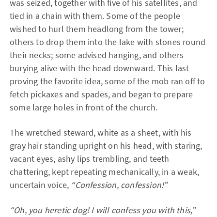
was seized, together with five of his satellites, and
tied in a chain with them. Some of the people
wished to hurl them headlong from the tower;
others to drop them into the lake with stones round
their necks; some advised hanging, and others
burying alive with the head downward. This last
proving the favorite idea, some of the mob ran off to
fetch pickaxes and spades, and began to prepare
some large holes in front of the church.
The wretched steward, white as a sheet, with his
gray hair standing upright on his head, with staring,
vacant eyes, ashy lips trembling, and teeth
chattering, kept repeating mechanically, in a weak,
uncertain voice,
“Confession, confession!”
“Oh, you heretic dog! I will confess you with this,”