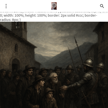
.video-rituale { position: relative; padding-bottom: 56.25%; /* 16:9
ratio */ height: 0; overflow: hidden; margin-top: 3em; margin-
bottom: 2em; } .video-rituale iframe { position: absolute; top: 0; left:
0; width: 100%; height: 100%; border: 2px solid #ccc; border-
radius: 8px; }