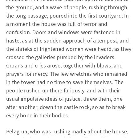
the ground, and a wave of people, rushing through
the long passage, poured into the first courtyard. In
a moment the house was full of terror and
confusion. Doors and windows were fastened in
haste, as at the sudden approach of a tempest, and
the shrieks of frightened women were heard, as they
crossed the galleries pursued by the invaders.
Groans and cries arose, together with blows, and
prayers for mercy. The few wretches who remained
in the tower had no time to save themselves. The
people rushed up there furiously, and with their
usual impulsive ideas of justice, threw them, one
after another, down the castle rock, so as to break
every bone in their bodies.
Pelagrua, who was rushing madly about the house,