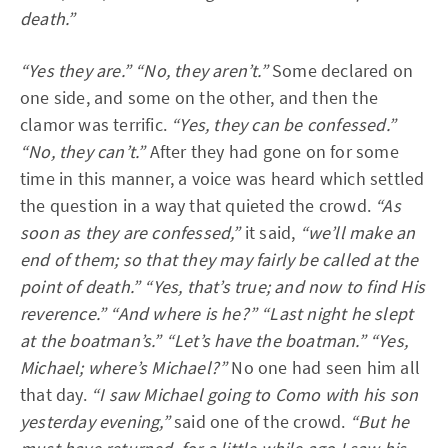
death.”
“Yes they are.”
“No, they aren’t.”
Some declared on
one side, and some on the other, and then the
clamor was terrific.
“Yes, they can be confessed.”
“No, they can’t.”
After they had gone on for some
time in this manner, a voice was heard which settled
the question in a way that quieted the crowd.
“As
soon as they are confessed,”
it said,
“we’ll make an
end of them; so that they may fairly be called at the
point of death.”
“Yes, that’s true; and now to find His
reverence.”
“And where is he?”
“Last night he slept
at the boatman’s.”
“Let’s have the boatman.”
“Yes,
Michael; where’s Michael?”
No one had seen him all
that day.
“I saw Michael going to Como with his son
yesterday evening,”
said one of the crowd.
“But he