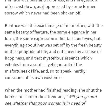
often cast down, as if oppressed by some former
sorrow which never had been shaken off.
Beatrice was the exact image of her mother, with the
same beauty of feature, the same elegance in her
form, the same expression in her face and eyes; but
everything about her was set off by the fresh beauty
of the springtide of life, and enhanced by a sense of
happiness, and that mysterious essence which
exhales from a soul as yet ignorant of the
misfortunes of life, and, so to speak, hardly
conscious of its own existence.
When the mother had finished reading, she shut the
book, and said to the attendant,
“Will you go and
see whether that poor woman is in need of