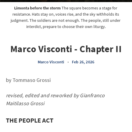
Limonta before the storm
 The square becomes a stage for 
resistance. Hats stay on, voices rise, and the sky withholds its 
judgment. The soldiers are not enough. The people, still under 
interdict, prepare to choose their own liturgy.
Marco Visconti - Chapter II
Marco Visconti
•
Feb 26, 2026
by Tommaso Grossi
revised, edited and reworked by Gianfranco
Maitilasso Grossi
THE PEOPLE ACT