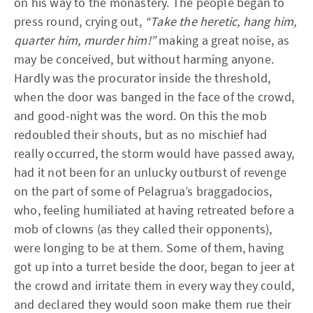
on his way to the monastery. The people began to
press round, crying out,
“Take the heretic, hang him,
quarter him, murder him!”
making a great noise, as
may be conceived, but without harming anyone.
Hardly was the procurator inside the threshold,
when the door was banged in the face of the crowd,
and good-night was the word. On this the mob
redoubled their shouts, but as no mischief had
really occurred, the storm would have passed away,
had it not been for an unlucky outburst of revenge
on the part of some of Pelagrua’s braggadocios,
who, feeling humiliated at having retreated before a
mob of clowns (as they called their opponents),
were longing to be at them. Some of them, having
got up into a turret beside the door, began to jeer at
the crowd and irritate them in every way they could,
and declared they would soon make them rue their