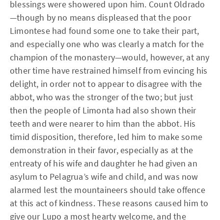
blessings were showered upon him. Count Oldrado
—though by no means displeased that the poor
Limontese had found some one to take their part,
and especially one who was clearly a match for the
champion of the monastery—would, however, at any
other time have restrained himself from evincing his
delight, in order not to appear to disagree with the
abbot, who was the stronger of the two; but just
then the people of Limonta had also shown their
teeth and were nearer to him than the abbot. His
timid disposition, therefore, led him to make some
demonstration in their favor, especially as at the
entreaty of his wife and daughter he had given an
asylum to Pelagrua’s wife and child, and was now
alarmed lest the mountaineers should take offence
at this act of kindness. These reasons caused him to
give our Lupo a most hearty welcome, and the