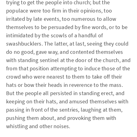
trying to get the people into church; but the
populace were too firm in their opinions, too
irritated by late events, too numerous to allow
themselves to be persuaded by fine words, or to be
intimidated by the scowls of a handful of
swashbucklers. The latter, at last, seeing they could
do no good, gave way, and contented themselves
with standing sentinel at the door of the church, and
from that position attempting to induce those of the
crowd who were nearest to them to take off their
hats or bow their heads in reverence to the mass.
But the people all persisted in standing erect, and
keeping on their hats, and amused themselves with
passing in front of the sentries, laughing at them,
pushing them about, and provoking them with
whistling and other noises.