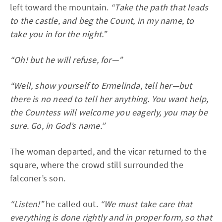
left toward the mountain.
“Take the path that leads
to the castle, and beg the Count, in my name, to
take you in for the night.”
“Oh! but he will refuse, for—”
“Well, show yourself to Ermelinda, tell her—but
there is no need to tell her anything. You want help,
the Countess will welcome you eagerly, you may be
sure. Go, in God’s name.”
The woman departed, and the vicar returned to the
square, where the crowd still surrounded the
falconer’s son.
“Listen!”
he called out.
“We must take care that
everything is done rightly and in proper form, so that