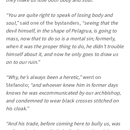
“You are quite right to speak of losing body and
soul,”
said one of the bystanders,
“seeing that the
devil himself, in the shape of Pelagrua, is going to
mass, now that to do so is a mortal sin; formerly,
when it was the proper thing to do, he didn’t trouble
himself about it, and now he only goes to draw us
on to our ruin.”
“Why, he’s always been a heretic,”
went on
Stefanolo;
“and whoever knew him in former days
knows he was excommunicated by our archbishop,
and condemned to wear black crosses stitched on
his cloak.”
“And his trade, before coming here to bully us, was