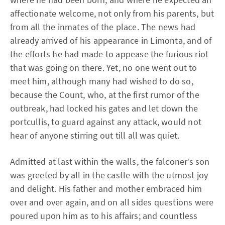
affectionate welcome, not only from his parents, but
from all the inmates of the place. The news had
already arrived of his appearance in Limonta, and of
the efforts he had made to appease the furious riot
that was going on there. Yet, no one went out to
meet him, although many had wished to do so,
because the Count, who, at the first rumor of the
outbreak, had locked his gates and let down the
portcullis, to guard against any attack, would not
hear of anyone stirring out till all was quiet.
Admitted at last within the walls, the falconer’s son
was greeted by all in the castle with the utmost joy
and delight. His father and mother embraced him
over and over again, and on all sides questions were
poured upon him as to his affairs; and countless