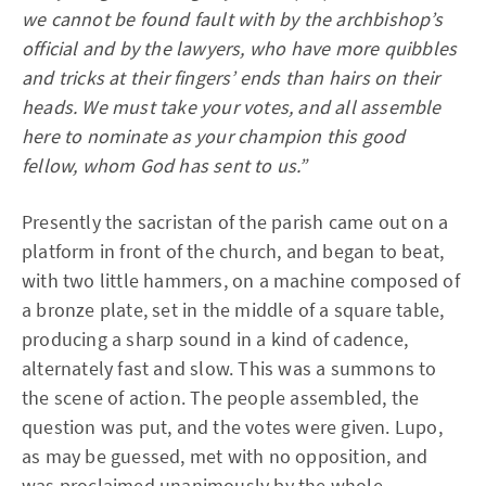
we cannot be found fault with by the archbishop’s
official and by the lawyers, who have more quibbles
and tricks at their fingers’ ends than hairs on their
heads. We must take your votes, and all assemble
here to nominate as your champion this good
fellow, whom God has sent to us.”
Presently the sacristan of the parish came out on a
platform in front of the church, and began to beat,
with two little hammers, on a machine composed of
a bronze plate, set in the middle of a square table,
producing a sharp sound in a kind of cadence,
alternately fast and slow. This was a summons to
the scene of action. The people assembled, the
question was put, and the votes were given. Lupo,
as may be guessed, met with no opposition, and
was proclaimed unanimously by the whole