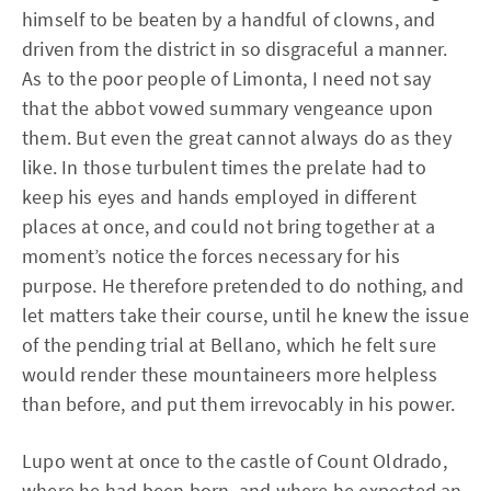
himself to be beaten by a handful of clowns, and
driven from the district in so disgraceful a manner.
As to the poor people of Limonta, I need not say
that the abbot vowed summary vengeance upon
them. But even the great cannot always do as they
like. In those turbulent times the prelate had to
keep his eyes and hands employed in different
places at once, and could not bring together at a
moment’s notice the forces necessary for his
purpose. He therefore pretended to do nothing, and
let matters take their course, until he knew the issue
of the pending trial at Bellano, which he felt sure
would render these mountaineers more helpless
than before, and put them irrevocably in his power.
Lupo went at once to the castle of Count Oldrado,
where he had been born, and where he expected an