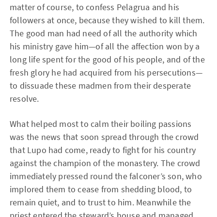
matter of course, to confess Pelagrua and his
followers at once, because they wished to kill them.
The good man had need of all the authority which
his ministry gave him—of all the affection won by a
long life spent for the good of his people, and of the
fresh glory he had acquired from his persecutions—
to dissuade these madmen from their desperate
resolve.
What helped most to calm their boiling passions
was the news that soon spread through the crowd
that Lupo had come, ready to fight for his country
against the champion of the monastery. The crowd
immediately pressed round the falconer’s son, who
implored them to cease from shedding blood, to
remain quiet, and to trust to him. Meanwhile the
priest entered the steward’s house and managed,