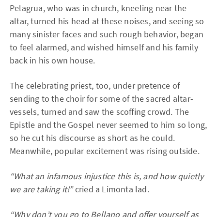
Pelagrua, who was in church, kneeling near the
altar, turned his head at these noises, and seeing so
many sinister faces and such rough behavior, began
to feel alarmed, and wished himself and his family
back in his own house.
The celebrating priest, too, under pretence of
sending to the choir for some of the sacred altar-
vessels, turned and saw the scoffing crowd. The
Epistle and the Gospel never seemed to him so long,
so he cut his discourse as short as he could.
Meanwhile, popular excitement was rising outside.
“What an infamous injustice this is, and how quietly
we are taking it!”
cried a Limonta lad.
“Why don’t you go to Bellano and offer yourself as