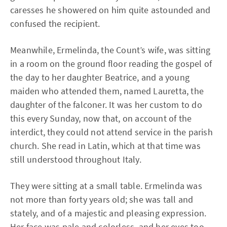
caresses he showered on him quite astounded and
confused the recipient.
Meanwhile, Ermelinda, the Count’s wife, was sitting
in a room on the ground floor reading the gospel of
the day to her daughter Beatrice, and a young
maiden who attended them, named Lauretta, the
daughter of the falconer. It was her custom to do
this every Sunday, now that, on account of the
interdict, they could not attend service in the parish
church. She read in Latin, which at that time was
still understood throughout Italy.
They were sitting at a small table. Ermelinda was
not more than forty years old; she was tall and
stately, and of a majestic and pleasing expression.
Her face was pale and colorless, and her eyes too