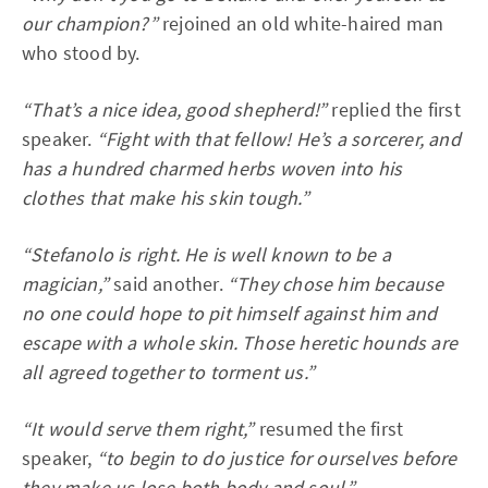
our champion?”
rejoined an old white-haired man
who stood by.
“That’s a nice idea, good shepherd!”
replied the first
speaker.
“Fight with that fellow! He’s a sorcerer, and
has a hundred charmed herbs woven into his
clothes that make his skin tough.”
“Stefanolo is right. He is well known to be a
magician,”
said another.
“They chose him because
no one could hope to pit himself against him and
escape with a whole skin. Those heretic hounds are
all agreed together to torment us.”
“It would serve them right,”
resumed the first
speaker,
“to begin to do justice for ourselves before
they make us lose both body and soul.”