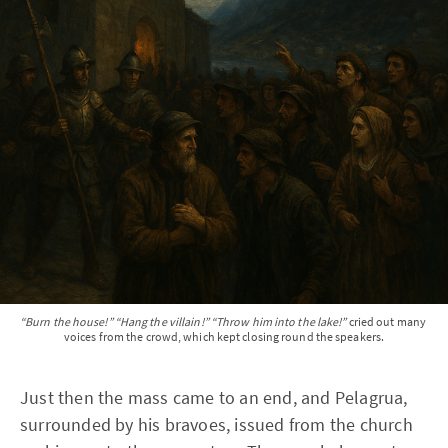
“Burn the house!” “Hang the villain!” “Throw him into the lake!”
 cried out many 
voices from the crowd, which kept closing round the speakers.
Just then the mass came to an end, and Pelagrua,
surrounded by his bravoes, issued from the church