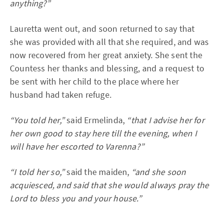
anything?”
Lauretta went out, and soon returned to say that
she was provided with all that she required, and was
now recovered from her great anxiety. She sent the
Countess her thanks and blessing, and a request to
be sent with her child to the place where her
husband had taken refuge.
“You told her,”
said Ermelinda,
“that I advise her for
her own good to stay here till the evening, when I
will have her escorted to Varenna?”
“I told her so,”
said the maiden,
“and she soon
acquiesced, and said that she would always pray the
Lord to bless you and your house.”