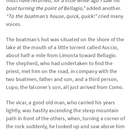
must have returned, for a little while ago I saw his
boat turning the point of Bellagio,”
added another.
“To the boatman’s house, quick, quick!”
cried many
voices.
The boatman’s hut was situated on the shore of the
lake at the mouth of a little torrent called Auccio,
about half-a-mile from Limonta toward Bellagio.
The shepherd, who had undertaken to find the
priest, met him on the road, in company with the
two boatmen, father and son, and a third person,
Lupo, the falconer’s son, all just arrived from Como.
The vicar, a good old man, who carried his years
lightly, was hastily ascending the steep mountain
path in front of the others, when, turning a corner of
the rock suddenly, he looked up and saw above him