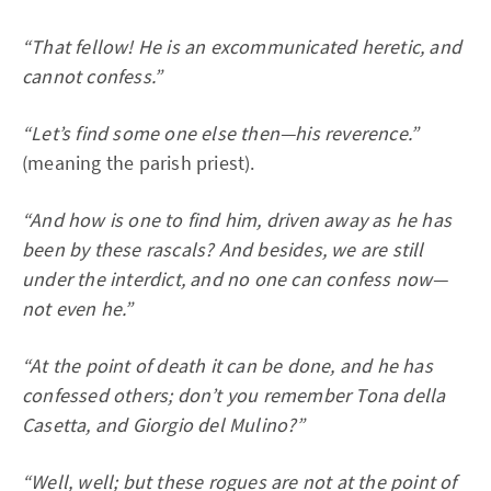
“That fellow! He is an excommunicated heretic, and
cannot confess.”
“Let’s find some one else then—his reverence.”
(meaning the parish priest).
“And how is one to find him, driven away as he has
been by these rascals? And besides, we are still
under the interdict, and no one can confess now—
not even he.”
“At the point of death it can be done, and he has
confessed others; don’t you remember Tona della
Casetta, and Giorgio del Mulino?”
“Well, well; but these rogues are not at the point of