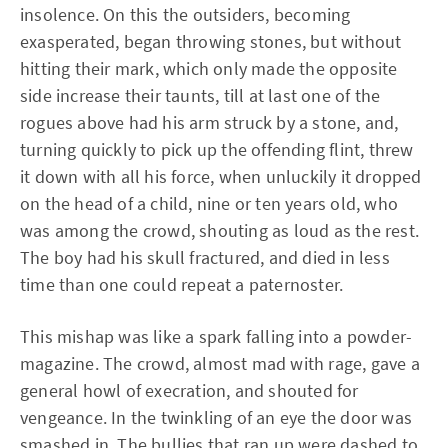
insolence. On this the outsiders, becoming
exasperated, began throwing stones, but without
hitting their mark, which only made the opposite
side increase their taunts, till at last one of the
rogues above had his arm struck by a stone, and,
turning quickly to pick up the offending flint, threw
it down with all his force, when unluckily it dropped
on the head of a child, nine or ten years old, who
was among the crowd, shouting as loud as the rest.
The boy had his skull fractured, and died in less
time than one could repeat a paternoster.
This mishap was like a spark falling into a powder-
magazine. The crowd, almost mad with rage, gave a
general howl of execration, and shouted for
vengeance. In the twinkling of an eye the door was
smashed in. The bullies that ran up were dashed to