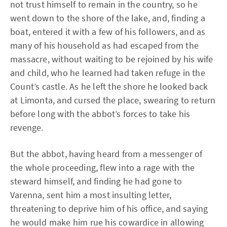
not trust himself to remain in the country, so he
went down to the shore of the lake, and, finding a
boat, entered it with a few of his followers, and as
many of his household as had escaped from the
massacre, without waiting to be rejoined by his wife
and child, who he learned had taken refuge in the
Count’s castle. As he left the shore he looked back
at Limonta, and cursed the place, swearing to return
before long with the abbot’s forces to take his
revenge.
But the abbot, having heard from a messenger of
the whole proceeding, flew into a rage with the
steward himself, and finding he had gone to
Varenna, sent him a most insulting letter,
threatening to deprive him of his office, and saying
he would make him rue his cowardice in allowing