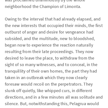
neighborhood the Champion of Limonta.
Owing to the interval that had already elapsed, and
the new interests that occupied their minds, the first
outburst of anger and desire for vengeance had
subsided, and the multitude, new to bloodshed,
began now to experience the reaction naturally
resulting from their late proceedings. They now
desired to leave the place, to withdraw from the
sight of so many witnesses, and to conceal, in the
tranquillity of their own homes, the part they had
taken in an outbreak which they now clearly
foresaw would recoil on the perpetrators. They
slunk off quietly, like whipped curs, in different
directions, and in a few minutes all was solitude and
silence. But, notwithstanding this, Pelagrua would