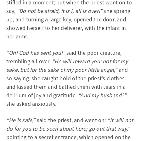
stifled in a moment; but when the priest went on to
say,
“Do not be afraid, it is I, all is over!”
she sprang
up, and turning a large key, opened the door, and
showed herself to her deliverer, with the infant in
her arms.
“Oh! God has sent you!”
said the poor creature,
trembling all over.
“He will reward you: not for my
sake, but for the sake of my poor little angel,”
and
so saying, she caught hold of the priest’s clothes
and kissed them and bathed them with tears in a
delirium of joy and gratitude.
“And my husband?”
she asked anxiously.
“He is safe,”
said the priest, and went on:
“It will not
do for you to be seen about here; go out that way,”
pointing to a secret entrance, which opened on the