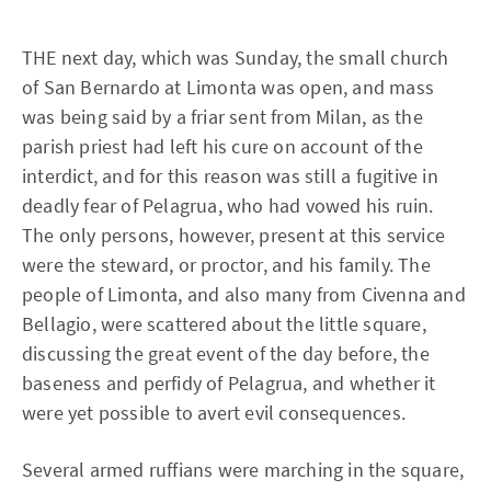
THE next day, which was Sunday, the small church
of San Bernardo at Limonta was open, and mass
was being said by a friar sent from Milan, as the
parish priest had left his cure on account of the
interdict, and for this reason was still a fugitive in
deadly fear of Pelagrua, who had vowed his ruin.
The only persons, however, present at this service
were the steward, or proctor, and his family. The
people of Limonta, and also many from Civenna and
Bellagio, were scattered about the little square,
discussing the great event of the day before, the
baseness and perfidy of Pelagrua, and whether it
were yet possible to avert evil consequences.
Several armed ruffians were marching in the square,