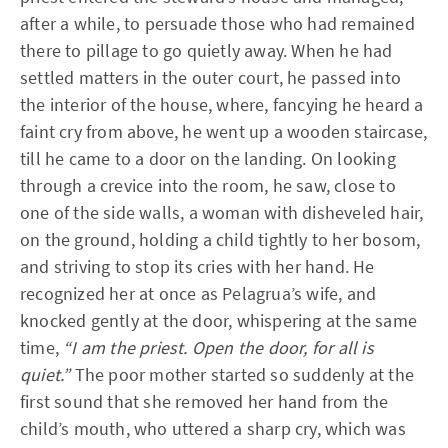
after a while, to persuade those who had remained
there to pillage to go quietly away. When he had
settled matters in the outer court, he passed into
the interior of the house, where, fancying he heard a
faint cry from above, he went up a wooden staircase,
till he came to a door on the landing. On looking
through a crevice into the room, he saw, close to
one of the side walls, a woman with disheveled hair,
on the ground, holding a child tightly to her bosom,
and striving to stop its cries with her hand. He
recognized her at once as Pelagrua’s wife, and
knocked gently at the door, whispering at the same
time,
“I am the priest. Open the door, for all is
quiet.”
The poor mother started so suddenly at the
first sound that she removed her hand from the
child’s mouth, who uttered a sharp cry, which was