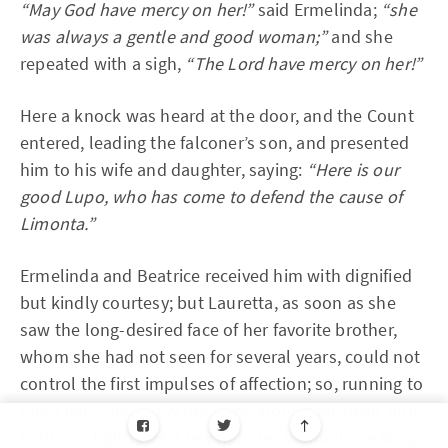
“May God have mercy on her!”
said Ermelinda;
“she
was always a gentle and good woman;”
and she
repeated with a sigh,
“The Lord have mercy on her!”
Here a knock was heard at the door, and the Count
entered, leading the falconer’s son, and presented
him to his wife and daughter, saying:
“Here is our
good Lupo, who has come to defend the cause of
Limonta.”
Ermelinda and Beatrice received him with dignified
but kindly courtesy; but Lauretta, as soon as she
saw the long-desired face of her favorite brother,
whom she had not seen for several years, could not
control the first impulses of affection; so, running to
meet him, she threw her arms around his neck, and
held him tightly for a few minutes without speaking;