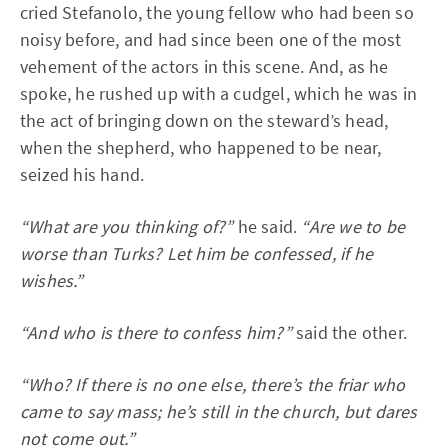
cried Stefanolo, the young fellow who had been so
noisy before, and had since been one of the most
vehement of the actors in this scene. And, as he
spoke, he rushed up with a cudgel, which he was in
the act of bringing down on the steward’s head,
when the shepherd, who happened to be near,
seized his hand.
“What are you thinking of?”
he said.
“Are we to be
worse than Turks? Let him be confessed, if he
wishes.”
“And who is there to confess him?”
said the other.
“Who? If there is no one else, there’s the friar who
came to say mass; he’s still in the church, but dares
not come out.”