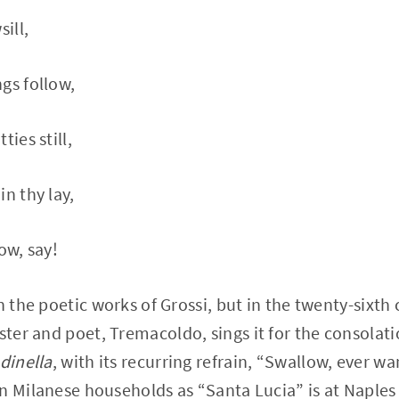
ill,
gs follow,
ties still,
n thy lay,
ow, say!
n the poetic works of Grossi, but in the twenty-sixth
ester and poet, Tremacoldo, sings it for the consolat
dinella
, with its recurring refrain, “Swallow, ever w
n Milanese households as “Santa Lucia” is at Naples 