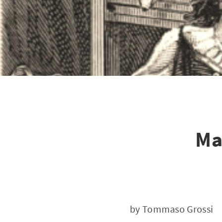
Ma
by Tommaso Grossi