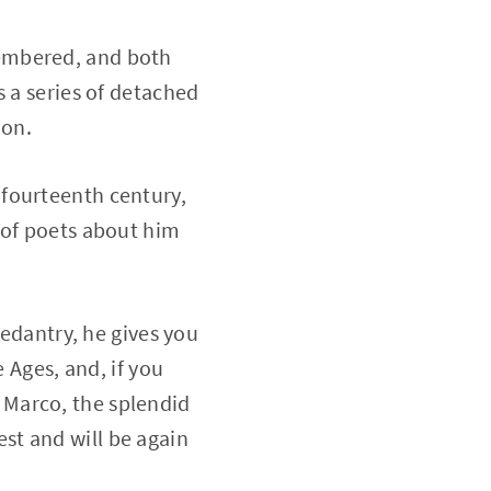
embered, and both
s a series of detached
ion.
he fourteenth century,
 of poets about him
pedantry, he gives you
 Ages, and, if you
of Marco, the splendid
st and will be again