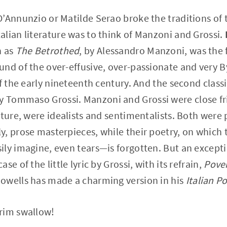
’Annunzio or Matilde Serao broke the traditions of 
lian literature was to think of Manzoni and Grossi.
h as
The Betrothed
, by Alessandro Manzoni, was the f
nd of the over-effusive, over-passionate and very B
f the early nineteenth century. And the second classic
by Tommaso Grossi. Manzoni and Grossi were close fri
ature, were idealists and sentimentalists. Both were
, prose masterpieces, while their poetry, on which 
ly imagine, even tears—is forgotten. But an excepti
e of the little lyric by Grossi, with its refrain,
Pover
owells has made a charming version in his
Italian P
rim swallow!