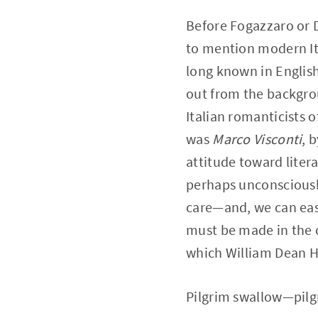
Before Fogazzaro or D
to mention modern Ita
long known in Englis
out from the backgrou
Italian romanticists o
was
Marco Visconti
, 
attitude toward liter
perhaps unconsciously
care—and, we can easi
must be made in the cas
which William Dean H
Pilgrim swallow—pilg