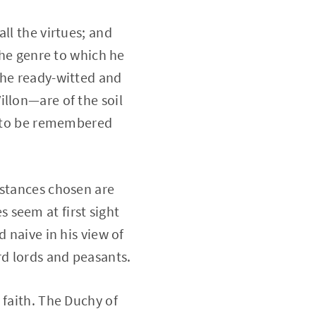
ll the virtues; and
the genre to which he
the ready-witted and
illon—are of the soil
nd to be remembered
mstances chosen are
 seem at first sight
 naive in his view of
d lords and peasants.
 faith. The Duchy of