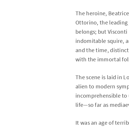
The heroine, Beatrice
Ottorino, the leading 
belongs; but Visconti
indomitable squire, a
and the time, distinc
with the immortal fol
The scene is laid in 
alien to modern sympa
incomprehensible to us
life—so far as media
It was an age of terr