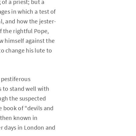
of a priest; but a
ges in which a test of
l, and how the jester-
 the rightful Pope,
w himself against the
o change his lute to
 pestiferous
s to stand well with
ugh the suspected
e book of “devils and
then known in
er days in London and