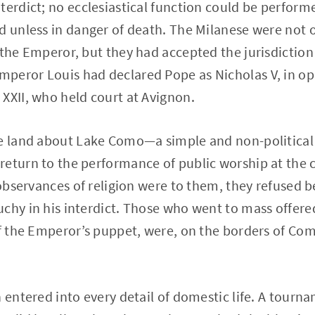
terdict; no ecclesiastical function could be perfor
d unless in danger of death. The Milanese were not o
 the Emperor, but they had accepted the jurisdiction
peror Louis had declared Pope as Nicholas V, in op
XXII, who held court at Avignon.
he land about Lake Como—a simple and non-political
return to the performance of public worship at the
e observances of religion were to them, they refused
chy in his interdict. Those who went to mass offered
of the Emperor’s puppet, were, on the borders of Co
 entered into every detail of domestic life. A tourna