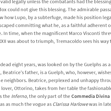
valid legally unless the combatants had the blessing 
dox could not give this blessing. The admirable passa
w how Lupo, by a subterfuge, made his position lega
scaped committing what he, as a faithful adherent of
e. In time, when the magnificent Marco Visconti thre
XII was about to triumph, Tremacoldo sees his way t
ead eight years, was looked on by the Guelphs as a
, Beatrice’s father, is a Guelph, who, however, wishe
ine neighbors. Beatrice, perplexed and unhappy thro
 lover, Ottorino, takes from her table the fashionabl
is the
Inferno
, the only part of the
Commedia Divina
as as much the vogue as
Clarissa Harlowe
was in lat