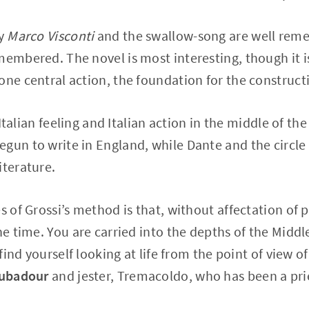
ly
Marco Visconti
and the swallow-song are well rem
membered. The novel is most interesting, though it i
one central action, the foundation for the construct
f Italian feeling and Italian action in the middle of t
gun to write in England, while Dante and the circle
iterature.
s of Grossi’s method is that, without affectation of 
he time. You are carried into the depths of the Middle
u find yourself looking at life from the point of view 
oubadour
and jester, Tremacoldo, who has been a prie