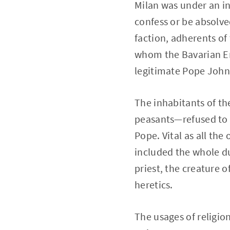
Milan was under an in
confess or be absolve
faction, adherents of
whom the Bavarian Em
legitimate Pope John 
The inhabitants of t
peasants—refused to 
Pope. Vital as all th
included the whole du
priest, the creature 
heretics.
The usages of religion