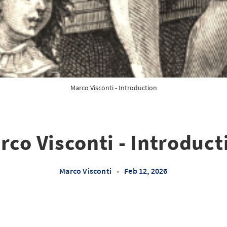
Marco Visconti - Introduction
rco Visconti - Introduct
Marco Visconti
•
Feb 12, 2026