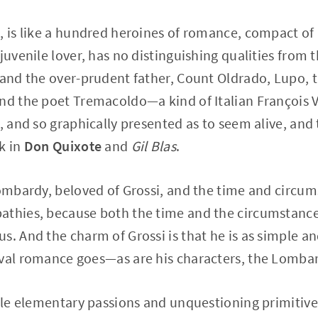
, is like a hundred heroines of romance, compact of a
juvenile lover, has no distinguishing qualities from 
 and the over-prudent father, Count Oldrado, Lupo, 
nd the poet Tremacoldo—a kind of Italian François V
t, and so graphically presented as to seem alive, a
k in
Don Quixote
and
Gil Blas
.
Lombardy, beloved of Grossi, and the time and circu
thies, because both the time and the circumstances
. And the charm of Grossi is that he is as simple and
eval romance goes—as are his characters, the Lombar
ible elementary passions and unquestioning primitive