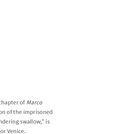
 chapter of
Marco
ion of the imprisoned
andering swallow,” is
or Venice.