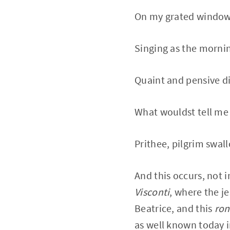
On my grated windows
Singing as the mornin
Quaint and pensive dit
What wouldst tell me i
Prithee, pilgrim swall
And this occurs, not i
Visconti
, where the j
Beatrice, and this
ron
as well known today i