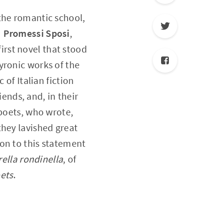
the romantic school,
I Promessi Sposi
,
irst novel that stood
yronic works of the
 of Italian fiction
ends, and, in their
 poets, who wrote,
they lavished great
on to this statement
ella rondinella
, of
oets
.