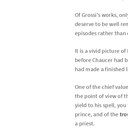
Of Grossi’s works, on
deserve to be well re
episodes rather than 
It is a vivid picture o
before Chaucer had be
had made a finished l
One of the chief value
the point of view of t
yield to his spell, yo
prince, and of the
tr
a priest.