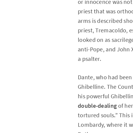
or innocence was not 
priest that was ortho
arms is described sho
priest, Tremacoldo, e
looked on as sacrileg
anti-Pope, and John X
a psalter.
Dante, who had been d
Ghibelline. The Count
his powerful Ghibell
double-dealing
of her
tortured souls.” This 
Lombardy, where it w