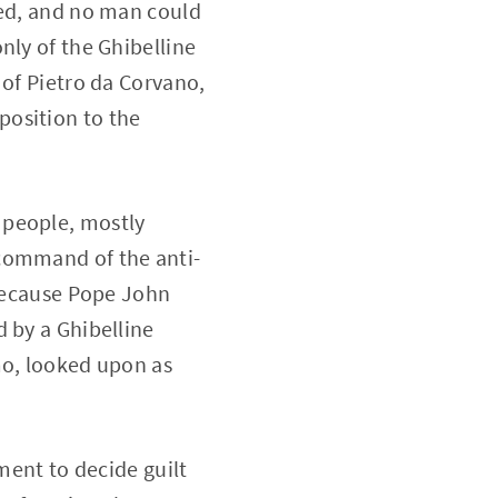
med, and no man could
nly of the Ghibelline
 of Pietro da Corvano,
position to the
 people, mostly
 command of the anti-
 because Pope John
 by a Ghibelline
mo, looked upon as
ment to decide guilt