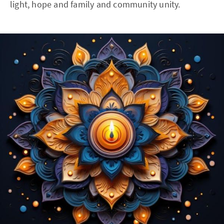
light, hope and family and community unity.