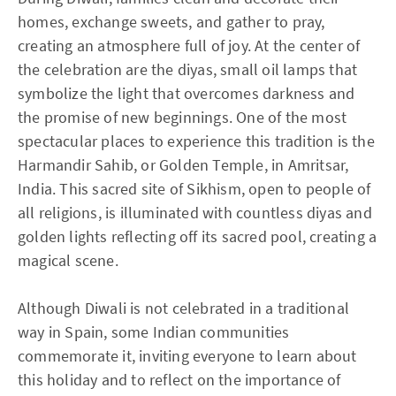
homes, exchange sweets, and gather to pray,
creating an atmosphere full of joy. At the center of
the celebration are the diyas, small oil lamps that
symbolize the light that overcomes darkness and
the promise of new beginnings. One of the most
spectacular places to experience this tradition is the
Harmandir Sahib, or Golden Temple, in Amritsar,
India. This sacred site of Sikhism, open to people of
all religions, is illuminated with countless diyas and
golden lights reflecting off its sacred pool, creating a
magical scene.
Although Diwali is not celebrated in a traditional
way in Spain, some Indian communities
commemorate it, inviting everyone to learn about
this holiday and to reflect on the importance of