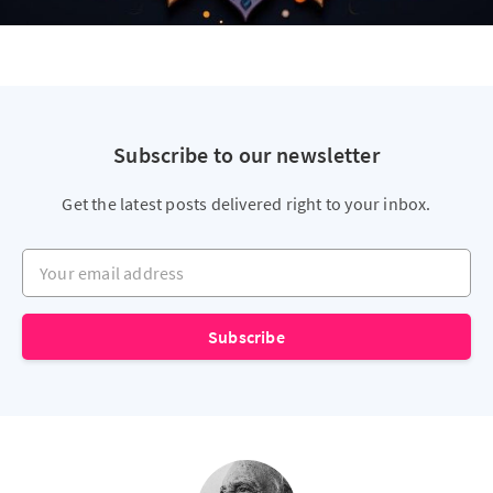
Subscribe to our newsletter
Get the latest posts delivered right to your inbox.
Your email address
Subscribe