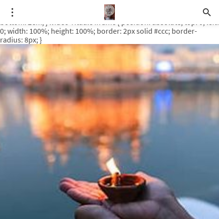
.video-rituale { position: relative; padding-bottom: 56.25%; /* 16:9
ratio */ height: 0; overflow: hidden; margin-top: 3em; margin-
bottom: 2em; } .video-rituale iframe { position: absolute; top: 0; left:
0; width: 100%; height: 100%; border: 2px solid #ccc; border-
radius: 8px; }