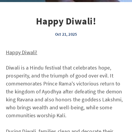
Happy Diwali!
Oct 21, 2025
Happy Diwali!
Diwali is a Hindu festival that celebrates hope,
prosperity, and the triumph of good over evil. It
commemorates Prince Rama's victorious return to
the kingdom of Ayodhya after defeating the demon
king Ravana and also honors the goddess Lakshmi,
who brings wealth and well-being, while some
communities worship Kali.
During Diwali, families clean and decorate their