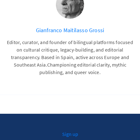
Gianfranco Maitilasso Grossi
Editor, curator, and founder of bilingual platforms focused
on cultural critique, legacy-building, and editorial
transparency. Based in Spain, active across Europe and
Southeast Asia.Championing editorial clarity, mythic
publishing, and queer voice.
Sign up