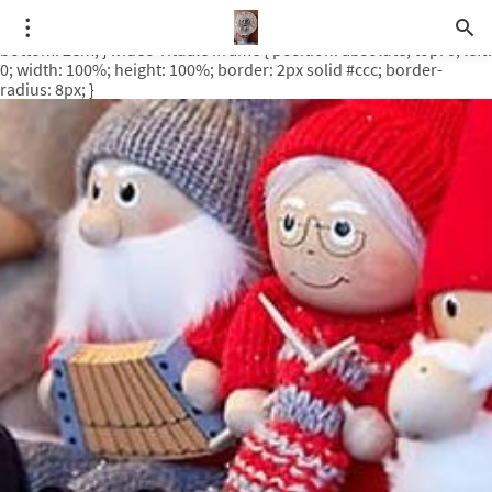
.video-rituale { position: relative; padding-bottom: 56.25%; /* 16:9
ratio */ height: 0; overflow: hidden; margin-top: 3em; margin-
bottom: 2em; } .video-rituale iframe { position: absolute; top: 0; left:
0; width: 100%; height: 100%; border: 2px solid #ccc; border-
radius: 8px; }