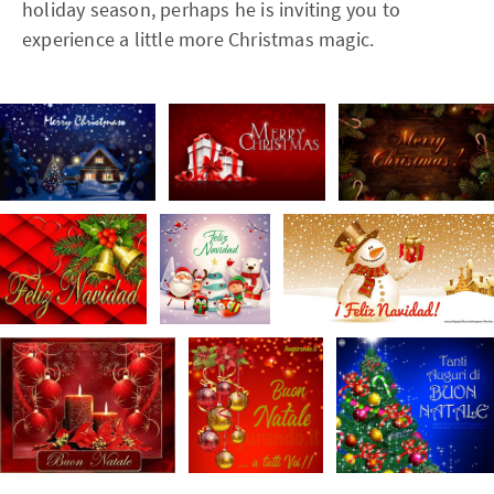
holiday season, perhaps he is inviting you to
experience a little more Christmas magic.