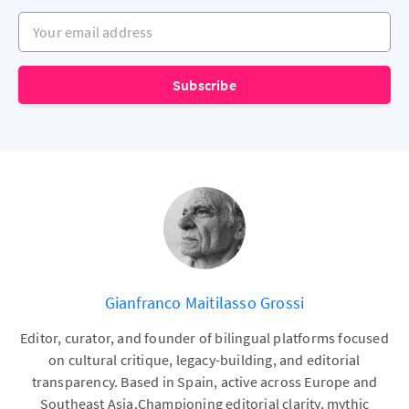
Your email address
Subscribe
Gianfranco Maitilasso Grossi
Editor, curator, and founder of bilingual platforms focused
on cultural critique, legacy-building, and editorial
transparency. Based in Spain, active across Europe and
Southeast Asia.Championing editorial clarity, mythic