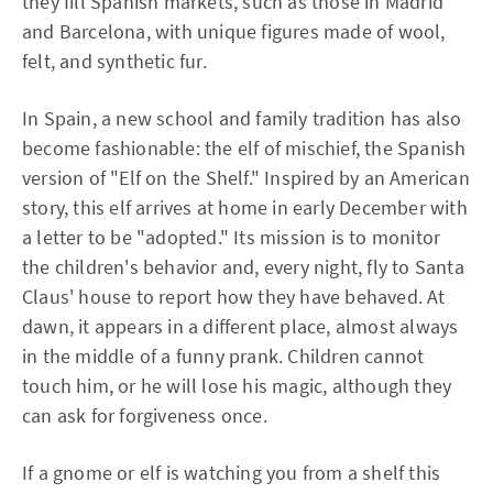
they fill Spanish markets, such as those in Madrid
and Barcelona, with unique figures made of wool,
felt, and synthetic fur.
In Spain, a new school and family tradition has also
become fashionable: the elf of mischief, the Spanish
version of "Elf on the Shelf." Inspired by an American
story, this elf arrives at home in early December with
a letter to be "adopted." Its mission is to monitor
the children's behavior and, every night, fly to Santa
Claus' house to report how they have behaved. At
dawn, it appears in a different place, almost always
in the middle of a funny prank. Children cannot
touch him, or he will lose his magic, although they
can ask for forgiveness once.
If a gnome or elf is watching you from a shelf this