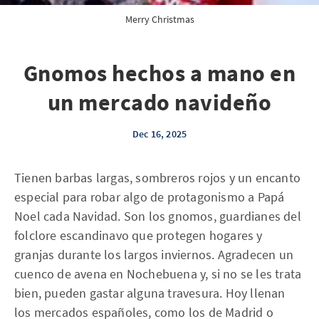
Merry Christmas
Gnomos hechos a mano en
un mercado navideño
Dec 16, 2025
Tienen barbas largas, sombreros rojos y un encanto
especial para robar algo de protagonismo a Papá
Noel cada Navidad. Son los gnomos, guardianes del
folclore escandinavo que protegen hogares y
granjas durante los largos inviernos. Agradecen un
cuenco de avena en Nochebuena y, si no se les trata
bien, pueden gastar alguna travesura. Hoy llenan
los mercados españoles, como los de Madrid o