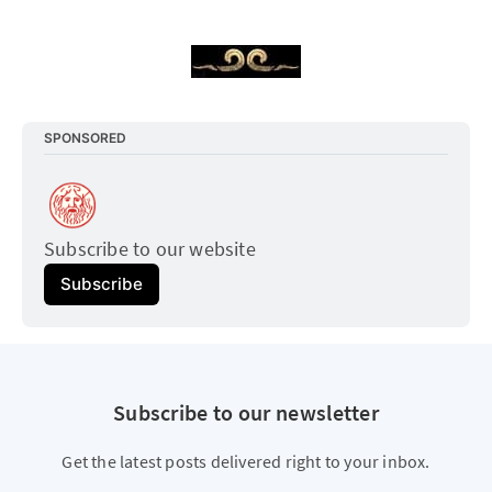
SPONSORED
Subscribe to our website
Subscribe
Subscribe to our newsletter
Get the latest posts delivered right to your inbox.