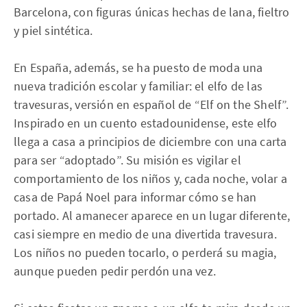
Barcelona, con figuras únicas hechas de lana, fieltro
y piel sintética.
En España, además, se ha puesto de moda una
nueva tradición escolar y familiar: el elfo de las
travesuras, versión en español de “Elf on the Shelf”.
Inspirado en un cuento estadounidense, este elfo
llega a casa a principios de diciembre con una carta
para ser “adoptado”. Su misión es vigilar el
comportamiento de los niños y, cada noche, volar a
casa de Papá Noel para informar cómo se han
portado. Al amanecer aparece en un lugar diferente,
casi siempre en medio de una divertida travesura.
Los niños no pueden tocarlo, o perderá su magia,
aunque pueden pedir perdón una vez.