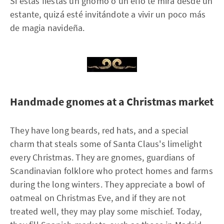
Si estas fiestas un gnomo o un elfo te mira desde un
estante, quizá esté invitándote a vivir un poco más
de magia navideña.
Handmade gnomes at a Christmas market
They have long beards, red hats, and a special
charm that steals some of Santa Claus's limelight
every Christmas. They are gnomes, guardians of
Scandinavian folklore who protect homes and farms
during the long winters. They appreciate a bowl of
oatmeal on Christmas Eve, and if they are not
treated well, they may play some mischief. Today,