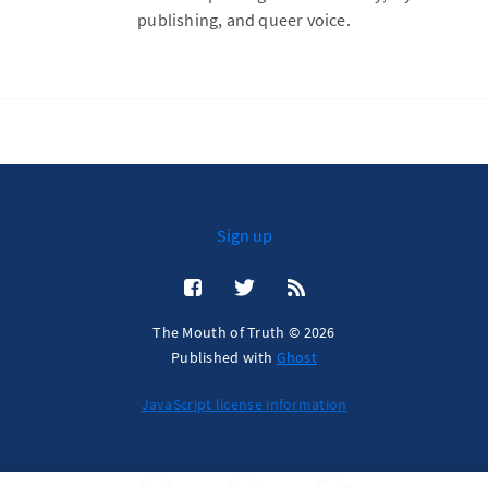
publishing, and queer voice.
Sign up
The Mouth of Truth © 2026
Published with
Ghost
JavaScript license information