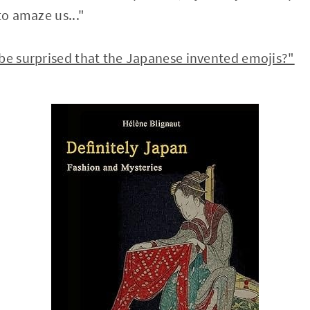
to amaze us..."
 be surprised that the Japanese invented emojis?"