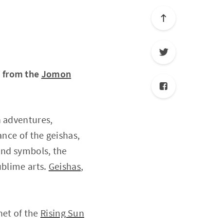
, from the
Jomon
h adventures,
ance of the geishas,
and symbols, the
ublime arts.
Geishas
,
anet of the
Rising Sun