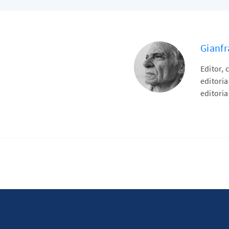
Gianfr
Editor, 
editori
editoria