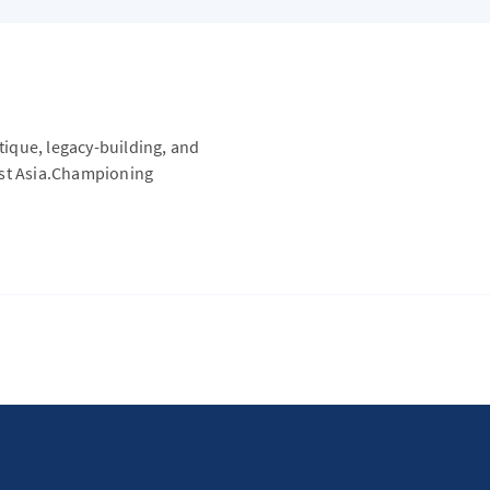
itique, legacy-building, and
ast Asia.Championing