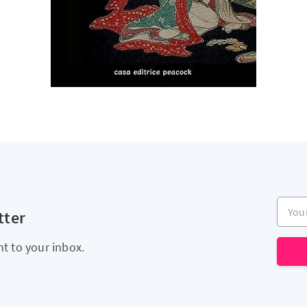
Your e
tter
ht to your inbox.