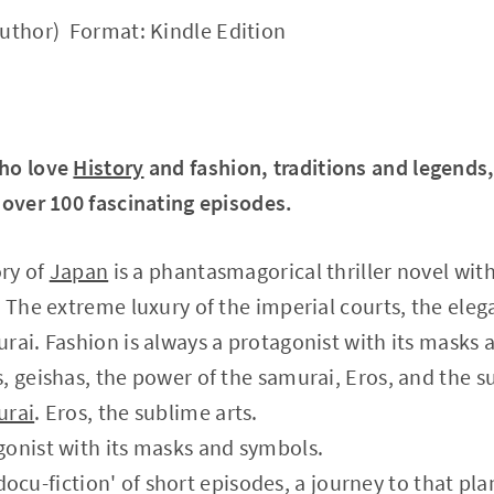
uthor) Format: Kindle Edition
who love
History
and fashion, traditions and legends
 over 100 fascinating episodes.
ory of
Japan
is a phantasmagorical thriller novel wit
. The extreme luxury of the imperial courts, the eleg
rai. Fashion is always a protagonist with its masks 
, geishas, the power of the samurai, Eros, and the s
urai
. Eros, the sublime arts.
gonist with its masks and symbols.
 'docu-fiction' of short episodes, a journey to that pl