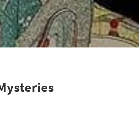
Mysteries