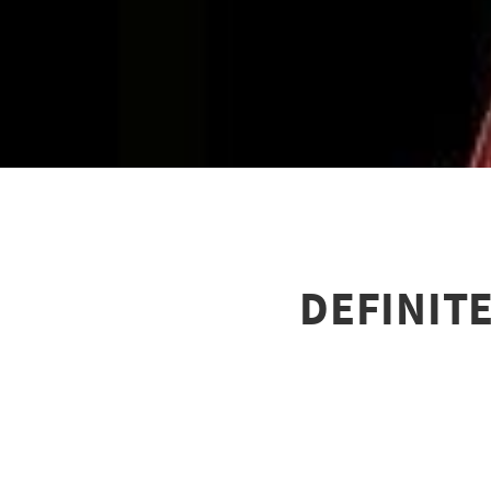
DEFINITE