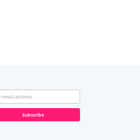
mail address
Subscribe