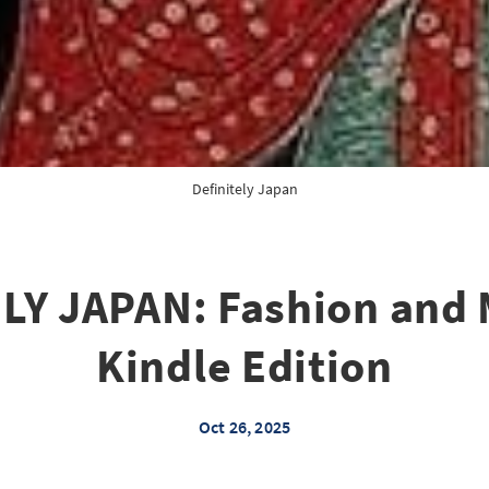
Definitely Japan
LY JAPAN: Fashion and 
Kindle Edition
Oct 26, 2025