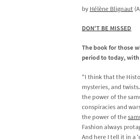
by
Hélène Blignaut
(A
DON'T BE MISSED
The book for those 
period to today, with
"I think that the Hist
mysteries, and twists
the power of the samu
conspiracies and wars
the power of the
sam
Fashion always prota
And here I tell it in a