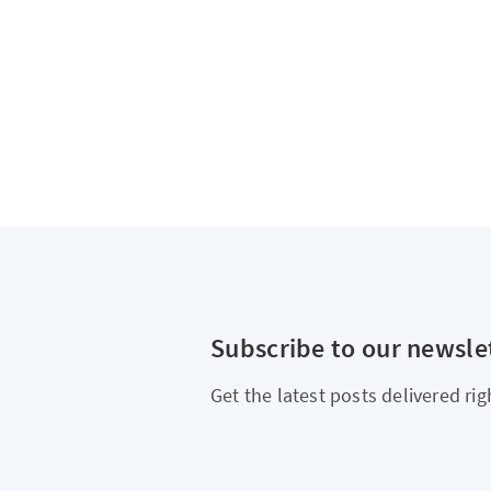
Subscribe to our newsle
Get the latest posts delivered rig