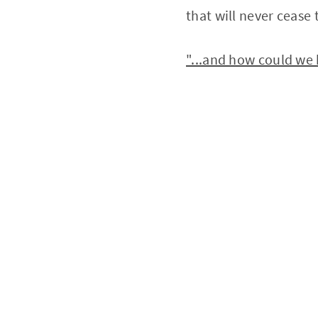
that will never cease 
"...and how could we