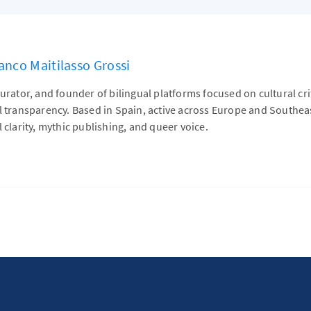
anco Maitilasso Grossi
curator, and founder of bilingual platforms focused on cultural cr
al transparency. Based in Spain, active across Europe and Southe
l clarity, mythic publishing, and queer voice.